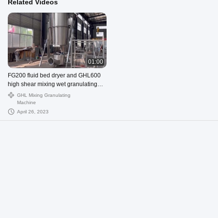
Related Videos
01:00
FG200 fluid bed dryer and GHL600
high shear mixing wet granulating
machine
GHL Mixing Granulating
Machine
April 26, 2023