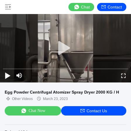
Chat
Contact
Egg Powder Centrifugal Atomizer Spray Dryer 2000 KG / H
Other Videos
March 23, 2023
Chat Now
Contact Us