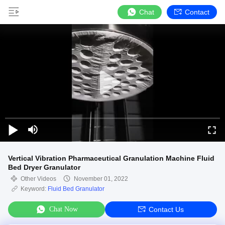
Chat
Contact
Vertical Vibration Pharmaceutical Granulation Machine Fluid
Bed Dryer Granulator
Other Videos
November 01, 2022
Keyword:
Fluid Bed Granulator
Chat Now
Contact Us