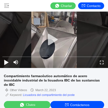
Charlar
Contacto
Compartimiento farmacéutico automático de acero
inoxidable industrial de la licuadora IBC de las sustancias
de IBC
Other Videos
March 22, 2023
Keyword:
Licuadora del compartimiento del poste
Chatea
Contáctenos