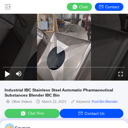
Chat
Contact
Industrial IBC Stainless Steel Automatic Pharmaceutical
Substances Blender IBC Bin
Other Videos
March 22, 2023
Keyword:
Post Bin Blender
Chat Now
Contact Us