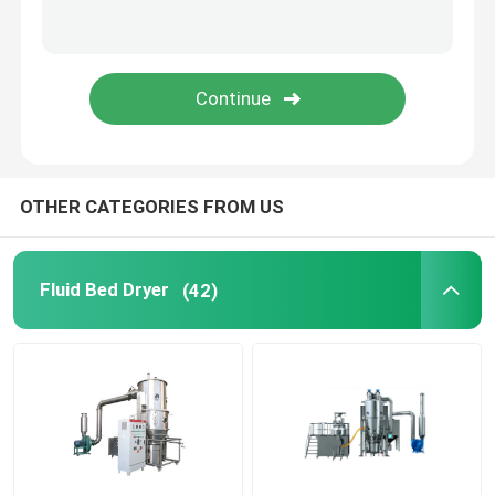
Oscillating Granulator Machine
Industrial Pulverizer Machine
Hot Air Drying Oven
OTHER CATEGORIES FROM US
Post Bin Blender
Fluid Bed Dryer
(42)
Industrial Extraction Equipment
Chemical Drying Equipment