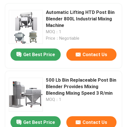
Automatic Lifting HTD Post Bin
Blender 800L Industrial Mixing
Machine
MOQ：1
Price：Negotiable
Get Best Price
Contact Us
500 Lb Bin Replaceable Post Bin
Blender Provides Mixing
Blending Mixing Speed 3 R/min
MOQ：1
Get Best Price
Contact Us