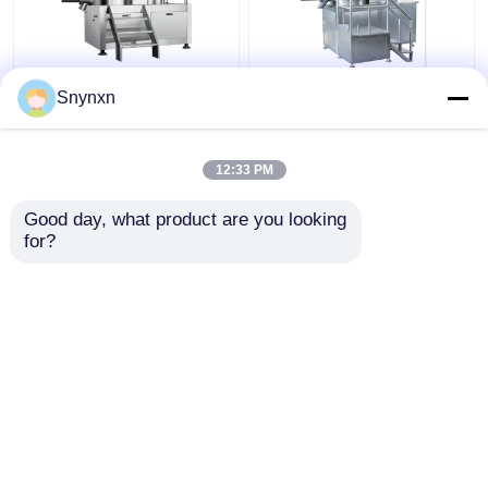
160 - 320kg/Batch
320kg/Batch Industrial
Snynxn
Pharmaceutical High
Wet Gpharma
Speed Mixer
Granulation Machine
Granulator Rmg Rapid
Super Rapid Mixing
12:33 PM
Mixer Granulator
Granulator
Get Best Price
Get Best Price
Good day, what product are you looking 
for?
Contact Us
Contact Us
View More
Home
About Us
Contact Us
Desktop Site
Sitemap
Privacy Policy