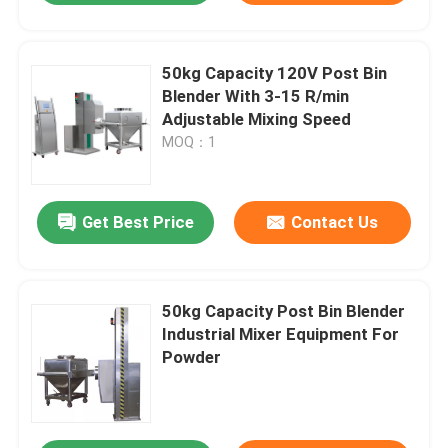
50kg Capacity 120V Post Bin
Blender With 3-15 R/min
Adjustable Mixing Speed
MOQ：1
Get Best Price
Contact Us
50kg Capacity Post Bin Blender
Industrial Mixer Equipment For
Powder