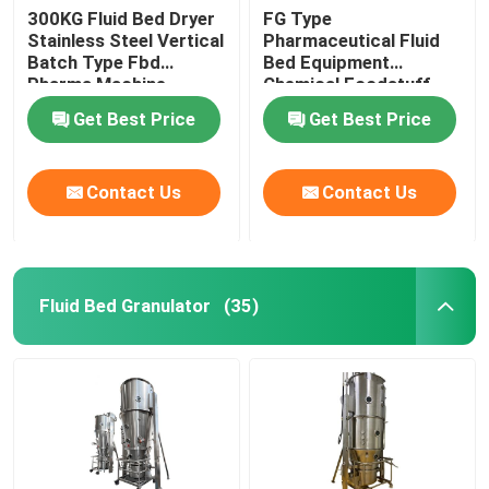
300KG Fluid Bed Dryer
FG Type
Stainless Steel Vertical
Pharmaceutical Fluid
Batch Type Fbd
Bed Equipment
Pharma Machine
Chemical Foodstuff
Coffee Drying Machine
Get Best Price
Get Best Price
Contact Us
Contact Us
Fluid Bed Granulator
(35)