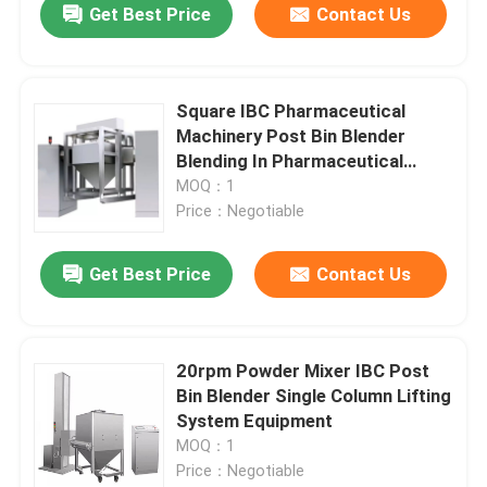
Get Best Price
Contact Us
Square IBC Pharmaceutical
Machinery Post Bin Blender
Blending In Pharmaceutical
Industry
MOQ：1
Price：Negotiable
Get Best Price
Contact Us
20rpm Powder Mixer IBC Post
Bin Blender Single Column Lifting
System Equipment
MOQ：1
Price：Negotiable