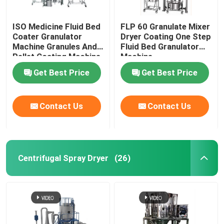
ISO Medicine Fluid Bed
FLP 60 Granulate Mixer
Coater Granulator
Dryer Coating One Step
Machine Granules And
Fluid Bed Granulator
Pellet Coating Machine
Machine
Get Best Price
Get Best Price
Contact Us
Contact Us
Centrifugal Spray Dryer
(26)