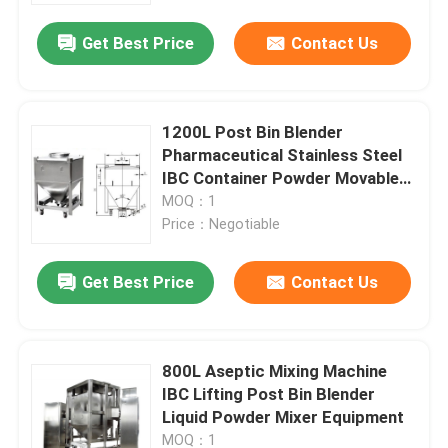
Get Best Price
Contact Us
1200L Post Bin Blender
Pharmaceutical Stainless Steel
IBC Container Powder Movable
Tank
MOQ：1
Price：Negotiable
Get Best Price
Contact Us
Home
800L Aseptic Mixing Machine
Products
IBC Lifting Post Bin Blender
Liquid Powder Mixer Equipment
About Us
MOQ：1