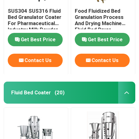
SUS304 SUS316 Fluid
Food Fluidized Bed
Bed Granulator Coater
Granulation Process
For Pharmaceutical
And Drying Machine
Industry Milk Powder
Fluid Bed Dryer
Processor
Get Best Price
Get Best Price
Contact Us
Contact Us
Fluid Bed Coater
(20)