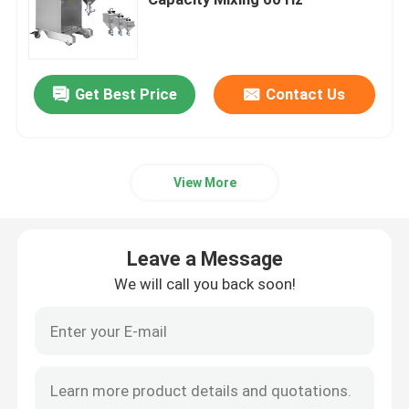
Fluid Bed Coater
Get Best Price
Contact Us
Centrifugal Spray Dryer
High Speed Mixer Granulator
View More
Square Cone Mixer
Leave a Message
Multi Direction Mixer
We will call you back soon!
Rotating Granulator
Cone Mill Machine