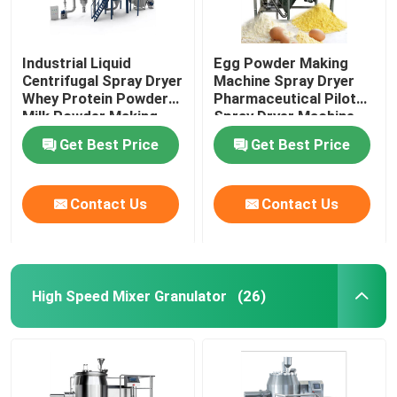
Industrial Liquid
Egg Powder Making
Centrifugal Spray Dryer
Machine Spray Dryer
Whey Protein Powder
Pharmaceutical Pilot
Milk Powder Making
Spray Dryer Machine
Machine
Get Best Price
Get Best Price
Contact Us
Contact Us
High Speed Mixer Granulator
(26)