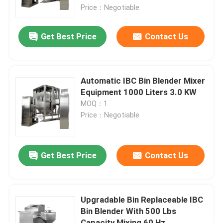
Price：Negotiable
Factory Tour
Get Best Price
Contact Us
Quality Control
Automatic IBC Bin Blender Mixer
Contact Us
Equipment 1000 Liters 3.0 KW
MOQ：1
Price：Negotiable
News
Request A Quote
Get Best Price
Contact Us
Fluid Bed Dryer
Upgradable Bin Replaceable IBC
Bin Blender With 500 Lbs
Fluid Bed Granulator
Capacity Mixing 60 Hz