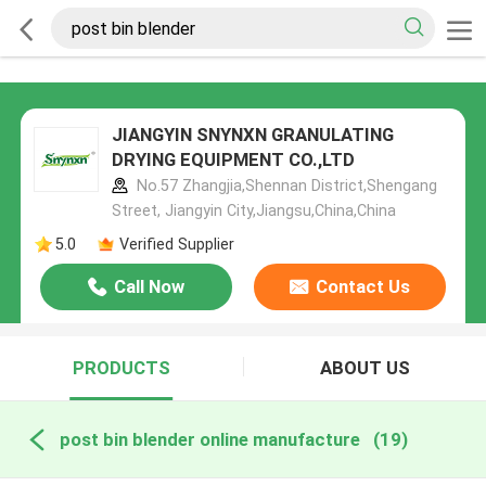
JIANGYIN SNYNXN GRANULATING
DRYING EQUIPMENT CO.,LTD
No.57 Zhangjia,Shennan District,Shengang
Street, Jiangyin City,Jiangsu,China,China
5.0
Verified Supplier
Call Now
Contact Us
PRODUCTS
ABOUT US
post bin blender online manufacture
(19)