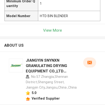
Minimum Order Q
1
uantity
Model Number
HTD BIN BLENDER
View More
ABOUT US
JIANGYIN SNYNXN
GRANULATING DRYING
EQUIPMENT CO.,LTD
manufacturer profile
No.57 Zhangjia,Shennan
District,Shengang Street,
Jiangyin City,Jiangsu,China ,China
5.0
Verified Supplier