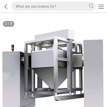
2
/
8