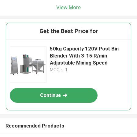
View More
Get the Best Price for
50kg Capacity 120V Post Bin
Blender With 3-15 R/min
Adjustable Mixing Speed
MOQ： 1
Continue
Recommended Products