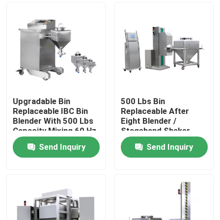
Upgradable Bin
500 Lbs Bin
Replaceable IBC Bin
Replaceable After
Blender With 500 Lbs
Eight Blender /
Capacity Mixing 60 Hz
Stagehand Shaker
With Bin
Send Inquiry
Send Inquiry
Home
Products
About Us