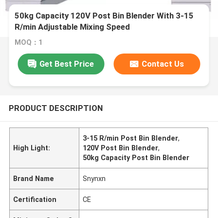
50kg Capacity 120V Post Bin Blender With 3-15
R/min Adjustable Mixing Speed
MOQ：1
Get Best Price
Contact Us
PRODUCT DESCRIPTION
3-15 R/min Post Bin Blender
,
High Light:
120V Post Bin Blender
,
50kg Capacity Post Bin Blender
Brand Name
Snynxn
Certification
CE