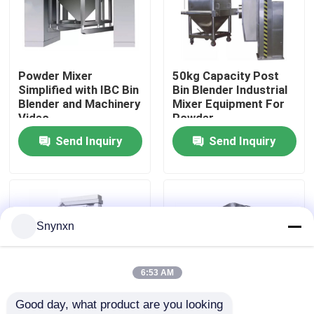
Factory Tour
Powder Mixer
50kg Capacity Post
Quality Control
Simplified with IBC Bin
Bin Blender Industrial
Blender and Machinery
Mixer Equipment For
Video
Powder
Contact Us
Send Inquiry
Send Inquiry
News
Request A Quote
Snynxn
Fluid Bed Dryer
6:53 AM
Good day, what product are you looking 
Fluid Bed Granulator