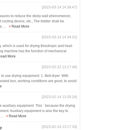
[2023-03-14 14:38:47]
easures to reduce the sticky wall phenomenon,
 cooling device, etc.; The bidder shall be
, ...
Read More
[2023-03-14 14:34:31]
g, which is used for drying thixotropic and heat-
ing machine has the function of mechanical
ead More
[2023-02-22 13:17:46]
to use drying equipment. 1. Belt dryer: With
 sealed box, working conditions are good, to avoid
e
[2023-02-14 13:20:24]
 auxiliary equipment. This ` because the drying
ent. Auxiliary equipment is also the key to
...
Read More
[2023-02-14 13:17:33]
ry