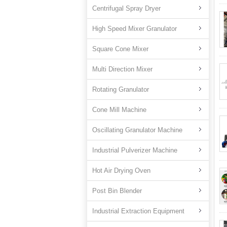
Centrifugal Spray Dryer
High Speed Mixer Granulator
Square Cone Mixer
Multi Direction Mixer
Rotating Granulator
Cone Mill Machine
Oscillating Granulator Machine
Industrial Pulverizer Machine
Hot Air Drying Oven
Post Bin Blender
Industrial Extraction Equipment