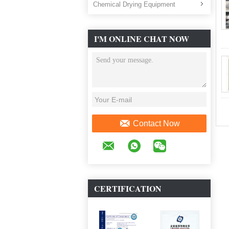
Chemical Drying Equipment
I'M ONLINE CHAT NOW
Contact Now
CERTIFICATION