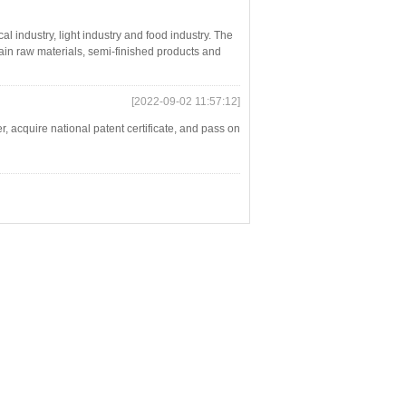
l industry, light industry and food industry. The
tain raw materials, semi-finished products and
[2022-09-02 11:57:12]
 acquire national patent certificate, and pass on