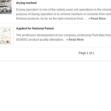
drying method
Drying operation is one of the widely used unit operations in the chemica
purpose of drying operation is to remove moisture or solvents from cer
finished products. As far as the light chemical food ...
Read More
Applied for National Patent
The profession development of our company, producing Fluid Bed Dryer,
ISO9001 product quality attestation.
Read More
Page 1 of 1