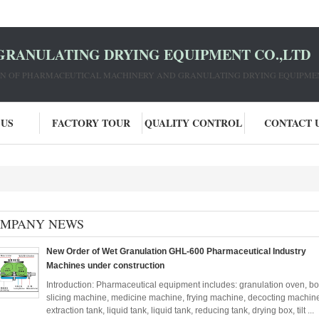
GRANULATING DRYING EQUIPMENT CO.,LTD
ION OF PHARMACEUTICAL MACHINERY AND GRANULATING DRYING EQUIPME
 US
FACTORY TOUR
QUALITY CONTROL
CONTACT 
MPANY NEWS
New Order of Wet Granulation GHL-600 Pharmaceutical Industry
Machines under construction
Introduction: Pharmaceutical equipment includes: granulation oven, bo
slicing machine, medicine machine, frying machine, decocting machine, 
extraction tank, liquid tank, liquid tank, reducing tank, drying box, tilt ...