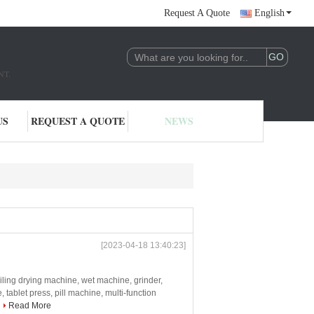
Request A Quote
English
NT.
US
REQUEST A QUOTE
NEWS
[2023-04-18 13:40:23]
iling drying machine, wet machine, grinder,
tablet press, pill machine, multi-function
Read More