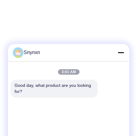
Snynxn
3:01 AM
Good day, what product are you looking 
for?