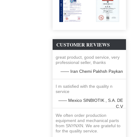
CUSTOMER REVIEWS
great product, good service, very
professional seller, thanks
—— Iran Chemi Pakhsh Paykan
I m satisfied with the quality n
service
—— Mexico SINBIOTIK , S.A. DE
C.V
We often order production
equipment and mechanical parts
from SNYNXN. We are grateful to
for the quality service.