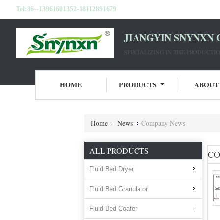
Tel:
86--13961601352-18112891679
JIANGYIN SNYNXN 
SPECIALIZING IN THE PRODUCT
HOME
PRODUCTS
ABOUT
Home
News
Company News
ALL PRODUCTS
CO
Fluid Bed Dryer
Fluid Bed Granulator
Fluid Bed Coater