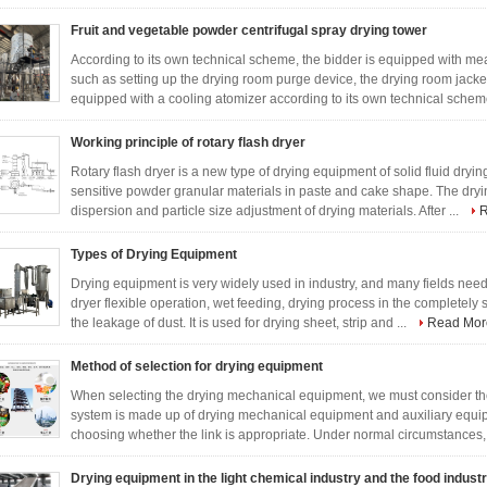
Fruit and vegetable powder centrifugal spray drying tower
According to its own technical scheme, the bidder is equipped with m
such as setting up the drying room purge device, the drying room jacket
equipped with a cooling atomizer according to its own technical scheme
Working principle of rotary flash dryer
Rotary flash dryer is a new type of drying equipment of solid fluid dryin
sensitive powder granular materials in paste and cake shape. The dry
dispersion and particle size adjustment of drying materials. After ...
R
Types of Drying Equipment
Drying equipment is very widely used in industry, and many fields need 
dryer flexible operation, wet feeding, drying process in the completely
the leakage of dust. It is used for drying sheet, strip and ...
Read Mor
Method of selection for drying equipment
When selecting the drying mechanical equipment, we must consider the
system is made up of drying mechanical equipment and auxiliary equipm
choosing whether the link is appropriate. Under normal circumstances, 
Drying equipment in the light chemical industry and the food indust