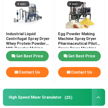
Fluid Bed Coater
Centrifugal Spray Dryer
Industrial Liquid
Egg Powder Making
Centrifugal Spray Dryer
Machine Spray Dryer
High Speed Mixer Granulator
Whey Protein Powder
Pharmaceutical Pilot
Milk Powder Making
Spray Dryer Machine
Machine
Get Best Price
Get Best Price
Square Cone Mixer
Contact Us
Contact Us
Multi Direction Mixer
Rotating Granulator
High Speed Mixer Granulator
(25)
Cone Mill Machine