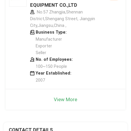
EQUIPMENT CO.,LTD
No.57 Zhangjia,Shennan
District,Shengang Street, Jiangyin
City,Jiangsu,China ,
Business Type:
Manufacturer
Exporter
Seller
No. of Employees:
100~150 People
Year Established:
2007
View More
CONTACT DETAILS