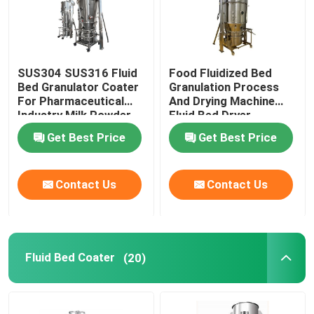
SUS304 SUS316 Fluid
Food Fluidized Bed
Bed Granulator Coater
Granulation Process
For Pharmaceutical
And Drying Machine
Industry Milk Powder
Fluid Bed Dryer
Processor
Get Best Price
Get Best Price
Contact Us
Contact Us
Home
Fluid Bed Coater
(20)
Products
About Us