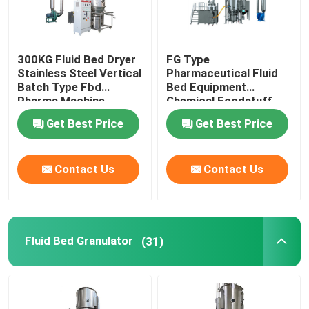
300KG Fluid Bed Dryer
FG Type
Stainless Steel Vertical
Pharmaceutical Fluid
Batch Type Fbd
Bed Equipment
Pharma Machine
Chemical Foodstuff
Coffee Drying Machine
Get Best Price
Get Best Price
Contact Us
Contact Us
Fluid Bed Granulator
(31)