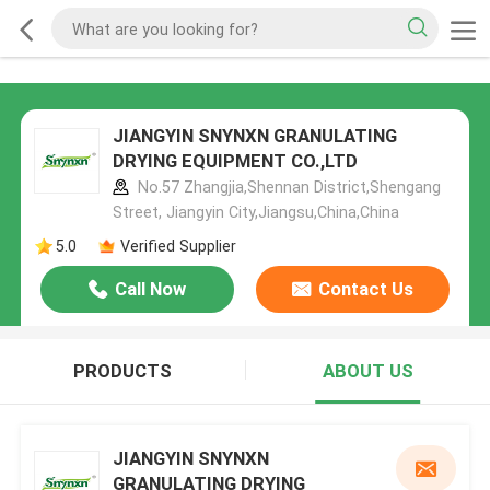
JIANGYIN SNYNXN GRANULATING
DRYING EQUIPMENT CO.,LTD
No.57 Zhangjia,Shennan District,Shengang
Street, Jiangyin City,Jiangsu,China,China
5.0
Verified Supplier
Call Now
Contact Us
PRODUCTS
ABOUT US
JIANGYIN SNYNXN
GRANULATING DRYING