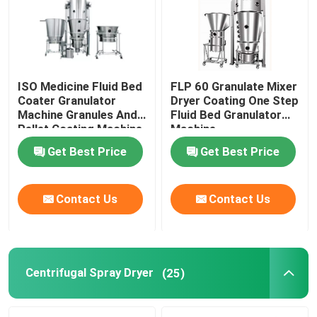
Factory Tour
Quality Control
ISO Medicine Fluid Bed
FLP 60 Granulate Mixer
Coater Granulator
Dryer Coating One Step
Machine Granules And
Fluid Bed Granulator
Pellet Coating Machine
Machine
Contact Us
Get Best Price
Get Best Price
News
Contact Us
Contact Us
Request A Quote
Fluid Bed Dryer
Centrifugal Spray Dryer
(25)
Fluid Bed Granulator