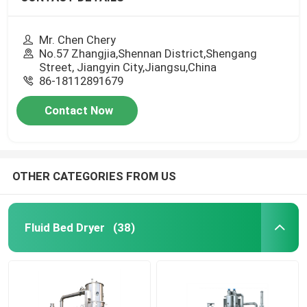
Mr. Chen Chery
No.57 Zhangjia,Shennan District,Shengang
Street, Jiangyin City,Jiangsu,China
86-18112891679
Contact Now
OTHER CATEGORIES FROM US
Fluid Bed Dryer
(38)