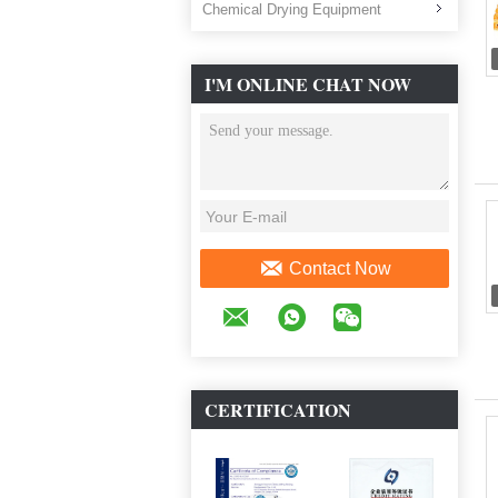
Chemical Drying Equipment
I'M ONLINE CHAT NOW
Contact Now
CERTIFICATION