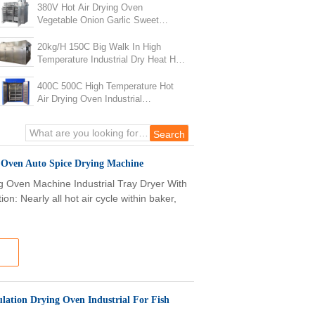
380V Hot Air Drying Oven
Vegetable Onion Garlic Sweet
Ginger Turmeric Drying Machine
20kg/H 150C Big Walk In High
Temperature Industrial Dry Heat Hot
Air Oven
400C 500C High Temperature Hot
Air Drying Oven Industrial
Laboratory Electric Drying Oven
g Oven Auto Spice Drying Machine
ng Oven Machine Industrial Tray Dryer With
: Nearly all hot air cycle within baker,
lation Drying Oven Industrial For Fish