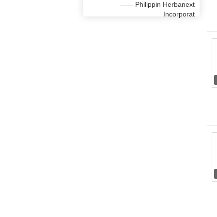
—— Philippin Herbanext
Incorporat