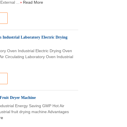
External ...
Read More
Industrial Laboratory Electric Drying
tory Oven Industrial Electric Drying Oven
r Circulating Laboratory Oven Industrial
 Fruit Dryer Machine
Industrial Energy Saving GMP Hot Air
ustrial fruit drying machine Advantages
re