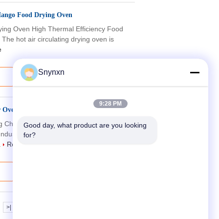
 Mango Food Drying Oven
Drying Oven High Thermal Efficiency Food
he hot air circulating drying oven is
e
Snynxn
9:28 PM
r Oven Drying Chamber Heat Treating
ng Chamber Hot Air Industrial Oven
Good day, what product are you looking 
ndustrial Drying Chamber Hot Air
for?
.
Read More
>|