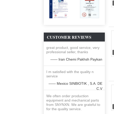
CUSTOMER REVIEWS
great product, good service, very
professional seller, thanks
—— Iran Chemi Pakhsh Paykan
I m satisfied with the quality n
service
—— Mexico SINBIOTIK , S.A. DE
C.V
We often order production
equipment and mechanical parts
from SNYNXN. We are grateful to
for the quality service.