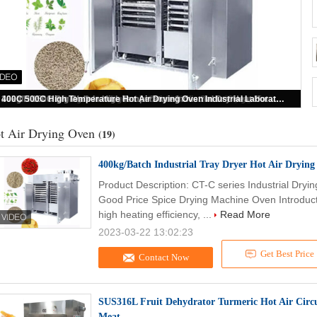
400kg/Batch Industrial Tray Dryer Hot Air Drying Oven Auto Spice Drying Machine
t Air Drying Oven
(19)
400kg/Batch Industrial Tray Dryer Hot Air Dryin
Product Description: CT-C series Industrial Dryi
Good Price Spice Drying Machine Oven Introduction
high heating efficiency, ...
Read More
2023-03-22 13:02:23
Get Best Price
Contact Now
SUS316L Fruit Dehydrator Turmeric Hot Air Circu
Meat