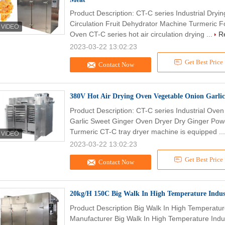
Product Description: CT-C series Industrial Dryi
Circulation Fruit Dehydrator Machine Turmeric F
Oven CT-C series hot air circulation drying ...
R
2023-03-22 13:02:23
Get Best Price
Contact Now
380V Hot Air Drying Oven Vegetable Onion Garli
Product Description: CT-C series Industrial Ove
Garlic Sweet Ginger Oven Dryer Dry Ginger Pow
Turmeric CT-C tray dryer machine is equipped ..
2023-03-22 13:02:23
Get Best Price
Contact Now
20kg/H 150C Big Walk In High Temperature Indus
Product Description Big Walk In High Temperatur
Manufacturer Big Walk In High Temperature Indus