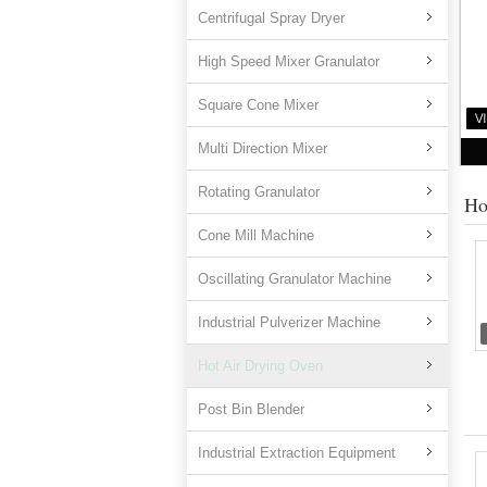
Centrifugal Spray Dryer
High Speed Mixer Granulator
Square Cone Mixer
Multi Direction Mixer
Rotating Granulator
Ho
Cone Mill Machine
Oscillating Granulator Machine
Industrial Pulverizer Machine
Hot Air Drying Oven
Post Bin Blender
Industrial Extraction Equipment