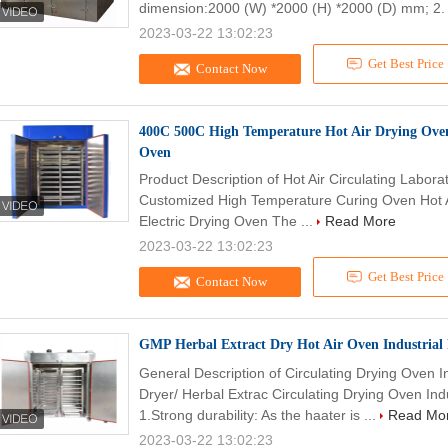
dimension:2000 (W) *2000 (H) *2000 (D) mm; 2. 
2023-03-22 13:02:23
Get Best Price
Contact Now
400C 500C High Temperature Hot Air Drying Oven 
Oven
Product Description of Hot Air Circulating Labora
Customized High Temperature Curing Oven Hot Ai
Electric Drying Oven The ...
Read More
2023-03-22 13:02:23
Get Best Price
Contact Now
GMP Herbal Extract Dry Hot Air Oven Industrial
General Description of Circulating Drying Oven 
Dryer/ Herbal Extrac Circulating Drying Oven Ind
1.Strong durability: As the haater is ...
Read Mo
2023-03-22 13:02:23