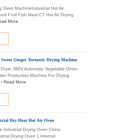
ng Oven MachineIndustrial Hot Air
ood Fruit Fish Meat CT Hot Air Drying
ead More
c Sweet Ginger Turmeric Drying Machine
n Dryer 380V Automatic Vegetable Onion
der Production Machine For Drying
.
Read More
trial Dry Heat Hot Air Oven
e Industrial Drying Oven China
trial Drying Oven 1.Internal