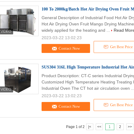
100 To 2000kg/Batch Hot Air Drying Oven Fruit
General Description of Industrial Food Hot Air 
Hot Air Drying Oven Fruit Mango Drying Machine T
widely applied for the heating and ...
Read Mor
2023-03-22 13:02:23
Get Best Price
Contact Now
SUS304 316L High Temperature Industrial Hot Ai
Product Description: CT-C series Industrial Dryi
Customized High Temperature Heating Treating I
Industrial Oven The CT hot air circulation oven ..
2023-03-22 13:02:23
Get Best Price
Contact Now
Page 1 of 2
|<
<<
1
2
>>