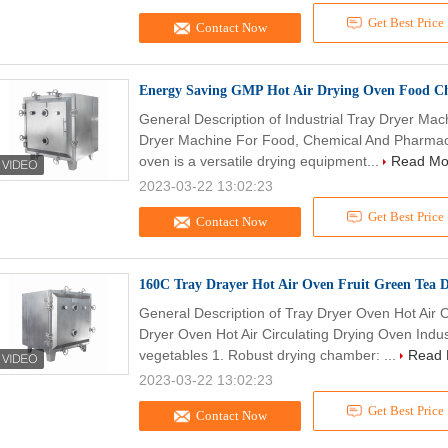
Get Best Price
Contact Now
Energy Saving GMP Hot Air Drying Oven Food C
General Description of Industrial Tray Dryer Ma
Dryer Machine For Food, Chemical And Pharmacy 
oven is a versatile drying equipment...
Read Mo
2023-03-22 13:02:23
Get Best Price
Contact Now
160C Tray Drayer Hot Air Oven Fruit Green Tea 
General Description of Tray Dryer Oven Hot Air C
Dryer Oven Hot Air Circulating Drying Oven Indus
vegetables 1. Robust drying chamber: ...
Read 
2023-03-22 13:02:23
Get Best Price
Contact Now