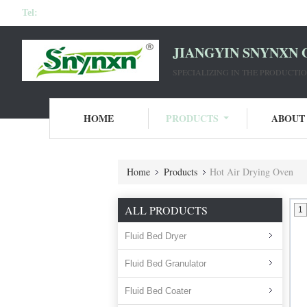
Tel:
JIANGYIN SNYNXN 
SPECIALIZING IN THE PRODUCT
HOME
PRODUCTS
ABOUT
Home
Products
Hot Air Drying Oven
ALL PRODUCTS
1
Fluid Bed Dryer
Fluid Bed Granulator
Fluid Bed Coater