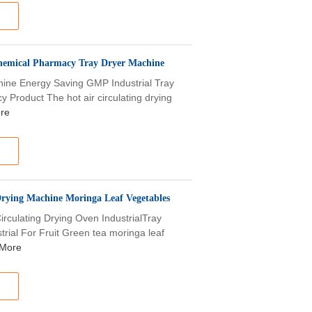
hemical Pharmacy Tray Dryer Machine
chine Energy Saving GMP Industrial Tray
Product The hot air circulating drying
re
Drying Machine Moringa Leaf Vegetables
irculating Drying Oven IndustrialTray
trial For Fruit Green tea moringa leaf
More