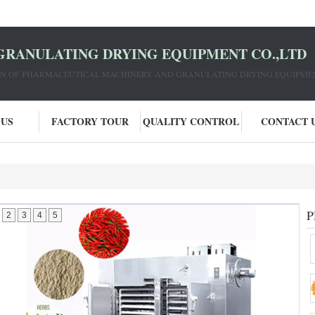
GRANULATING DRYING EQUIPMENT CO.,LTD
ION OF PHARMACEUTICAL MACHINERY AND GRANULATING DRYING EQUIPME
 US
FACTORY TOUR
QUALITY CONTROL
CONTACT 
P
2
3
4
5