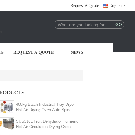
Request A Quote
English
NT.
US
REQUEST A QUOTE
NEWS
RODUCTS
400kg/Batch Industrial Tray Dryer
Hot Air Drying Oven Auto Spice
Drying Machine
SUS316L Fruit Dehydrator Turmeric
Hot Air Circulation Drying Oven
Industrial For Fish Meat