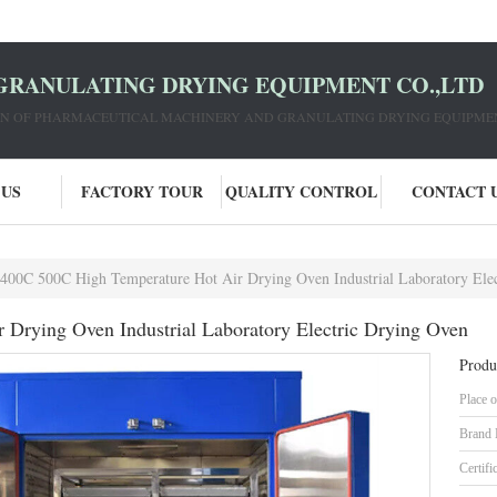
GRANULATING DRYING EQUIPMENT CO.,LTD
ION OF PHARMACEUTICAL MACHINERY AND GRANULATING DRYING EQUIPME
 US
FACTORY TOUR
QUALITY CONTROL
CONTACT 
400C 500C High Temperature Hot Air Drying Oven Industrial Laboratory Ele
Drying Oven Industrial Laboratory Electric Drying Oven
Produ
Place o
Brand
Certifi