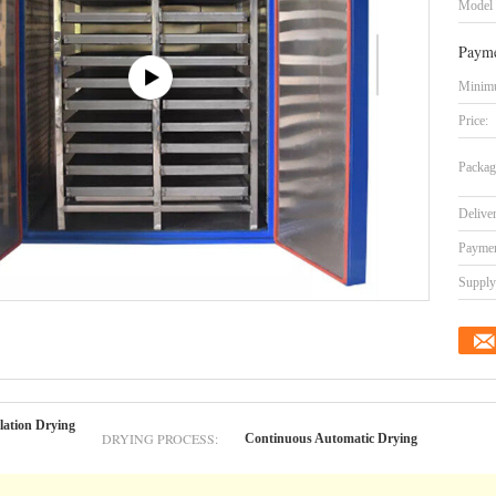
Model
Payme
Minimu
Price:
Packag
Delive
Paymen
Supply 
lation Drying
DRYING PROCESS:
Continuous Automatic Drying