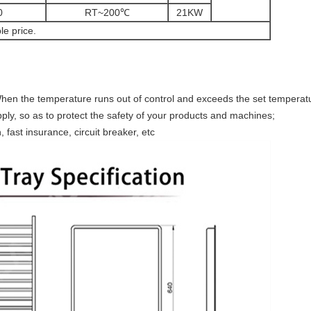
0
RT~200℃
21KW
le price.
hen the temperature runs out of control and exceeds the set temperatu
ply, so as to protect the safety of your products and machines;
, fast insurance, circuit breaker, etc