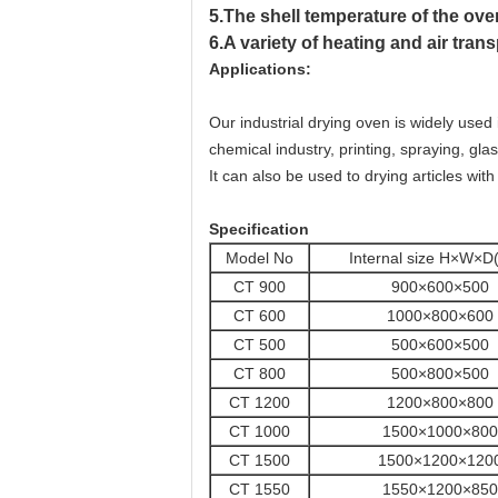
5.The shell temperature of the oven
6.A variety of heating and air tra
Applications:
Our industrial drying oven is widely used
chemical industry, printing, spraying, gla
It can also be used to drying articles with
Specification
Model No
Internal size H×W×
CT 900
900×600×500
CT 600
1000×800×600
CT 500
500×600×500
CT 800
500×800×500
CT 1200
1200×800×800
CT 1000
1500×1000×800
CT 1500
1500×1200×120
CT 1550
1550×1200×850