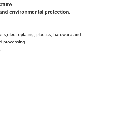
ature.
 and environmental protection.
ons,electroplating, plastics, hardware and
nd processing.
c.