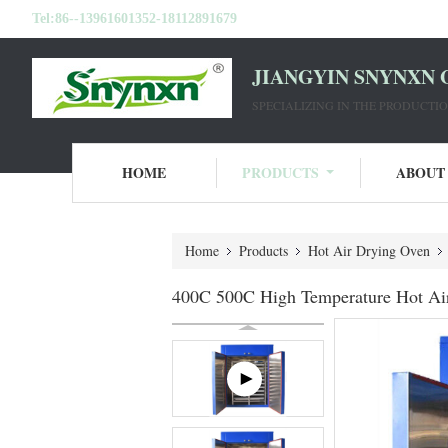
Tel:
86--13961601352-18112891679
JIANGYIN SNYNXN 
SPECIALIZING IN THE PRODUCT
HOME
PRODUCTS
ABOUT
Home
Products
Hot Air Drying Oven
400C 500C High Temperature Hot Air 