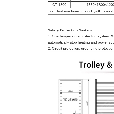
CT 1800
1550×1800×120
Standard machines in stock ,with favorab
Safety Protection System
1. Overtemperature protection system: W
automatically stop heating and power sup
2. Circuit protection: grounding protection