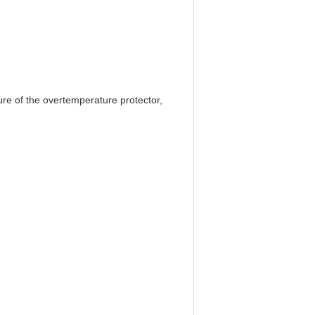
re of the overtemperature protector,