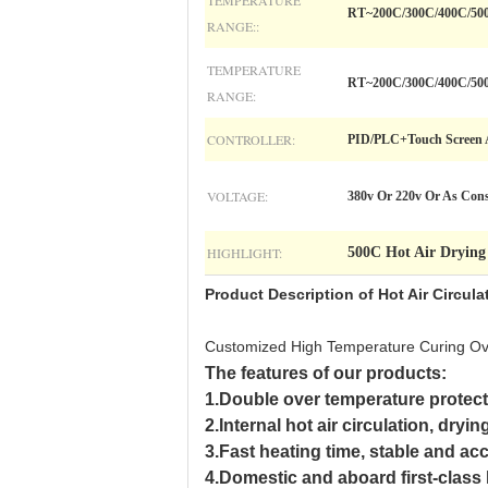
TEMPERATURE
RT~200C/300C/400C/50
RANGE::
TEMPERATURE
RT~200C/300C/400C/50
RANGE:
CONTROLLER:
PID/PLC+Touch Screen A
VOLTAGE:
380v Or 220v Or As Con
HIGHLIGHT:
500C Hot Air Dryin
Product Description of
Hot Air Circul
Customized High Temperature Curing Oven
The features of our products:
1.Double over temperature protecti
2.Internal hot air circulation, dryi
3.Fast heating time, stable and ac
4.Domestic and aboard first-class h