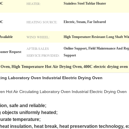
HEATER:
0C
Stainless Steel Tublar Heater
HEATING SOURCE:
0C
Electric, Steam, Far Infrared
WIND WHEEL:
vailable
High Temperature Resistant Long Shaft W
AFTER-SALES
Online Support, Field Maintenance And Repa
sumer Request
SERVICE PROVIDED:
Support
g Oven
High Temperature Hot Air Drying Oven
400C electric drying oven
,
,
ating Laboratory Oven Industrial Electric Drying Oven
 Hot Air Circulating Laboratory Oven Industrial Electric Drying Oven
on, safe and reliable;
ng objects uniformly heated;
curate temperature;
eat insulation, heat break, heat preservation technology, ex