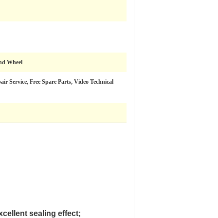
ind Wheel
ir Service, Free Spare Parts, Video Technical
cellent sealing effect;