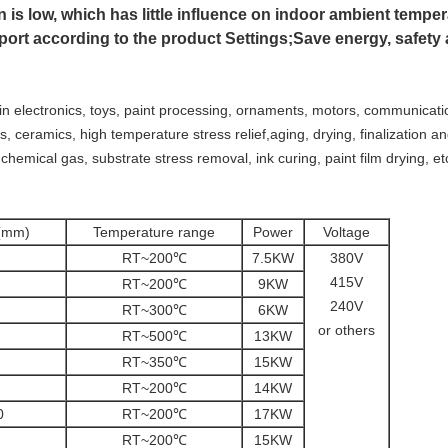
 is low, which has little influence on indoor ambient temper
nsport according to the product Settings;Save energy, safety
 in electronics, toys, paint processing, ornaments, motors, communicati
ss, ceramics, high temperature stress relief,aging, drying, finalization a
 chemical gas, substrate stress removal, ink curing, paint film drying, et
D(mm)
Temperature range
Power
Voltage
RT~200℃
7.5KW
380V
415V
RT~200℃
9KW
240V
RT~300℃
6KW
or others
RT~500℃
13KW
RT~350℃
15KW
RT~200℃
14KW
0
RT~200℃
17KW
RT~200℃
15KW