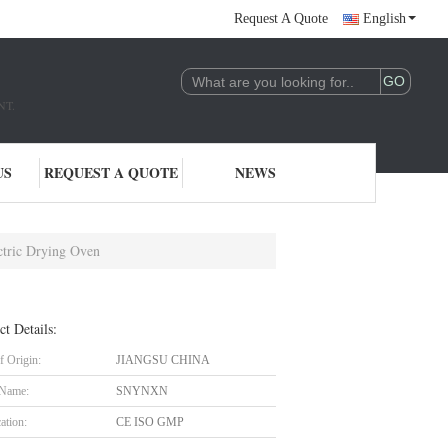
Request A Quote
English
NT.
US
REQUEST A QUOTE
NEWS
ctric Drying Oven
ct Details:
f Origin:
JIANGSU CHINA
 Name:
SNYNXN
cation:
CE ISO GMP