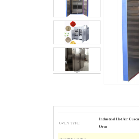
Industrial Hot Air Curcu
OVEN TYPE:
Oven