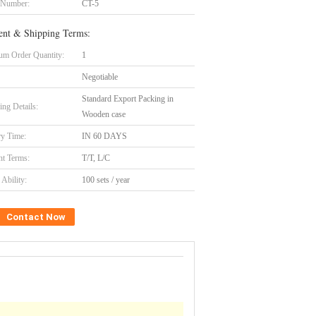
 Number:
CT-5
nt & Shipping Terms:
m Order Quantity:
1
Negotiable
Standard Export Packing in
ing Details:
Wooden case
ry Time:
IN 60 DAYS
t Terms:
T/T, L/C
Ability:
100 sets / year
Contact Now