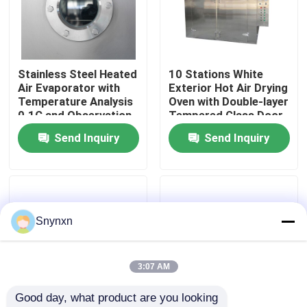
Factory Tour
Stainless Steel Heated
10 Stations White
Quality Control
Air Evaporator with
Exterior Hot Air Drying
Temperature Analysis
Oven with Double-layer
0.1C and Observation
Tempered Glass Door
Contact Us
Window Heat
Send Inquiry
Send Inquiry
Strengthened Glass
News
Request A Quote
Snynxn
Fluid Bed Dryer
3:07 AM
Good day, what product are you looking 
Fluid Bed Granulator