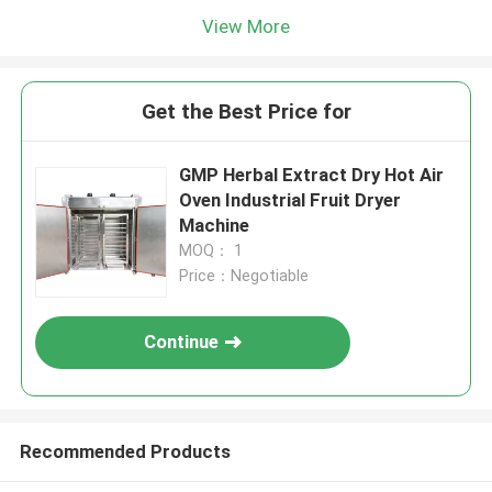
View More
Get the Best Price for
GMP Herbal Extract Dry Hot Air
Oven Industrial Fruit Dryer
Machine
MOQ： 1
Price：Negotiable
Continue
Recommended Products