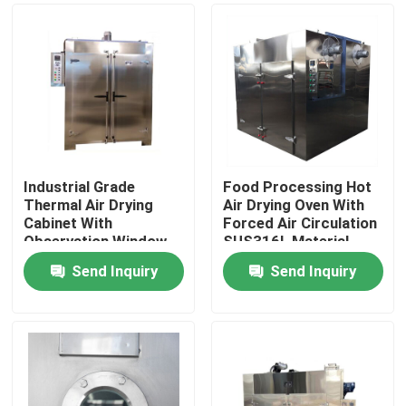
Industrial Grade
Food Processing Hot
Thermal Air Drying
Air Drying Oven With
Cabinet With
Forced Air Circulation
Observation Window
SUS316L Material
Heat Strengthened
Send Inquiry
Send Inquiry
Glass And Timing
Home
Range 0-999.9 Hr
Products
About Us