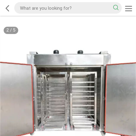
2
/
5