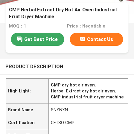
GMP Herbal Extract Dry Hot Air Oven Industrial
Fruit Dryer Machine
MOQ：1
Price：Negotiable
Get Best Price
Contact Us
PRODUCT DESCRIPTION
GMP dry hot air oven
,
High Light:
Herbal Extract dry hot air oven
,
GMP industrial fruit dryer machine
Brand Name
SNYNXN
Certification
CE ISO GMP