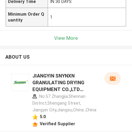
Delivery Time
IN 30 DAYS
Minimum Order Q
1
uantity
View More
ABOUT US
JIANGYIN SNYNXN
GRANULATING DRYING
EQUIPMENT CO.,LTD
manufacturer profile
No.57 Zhangjia,Shennan
District,Shengang Street,
Jiangyin City,Jiangsu,China ,China
5.0
Verified Supplier