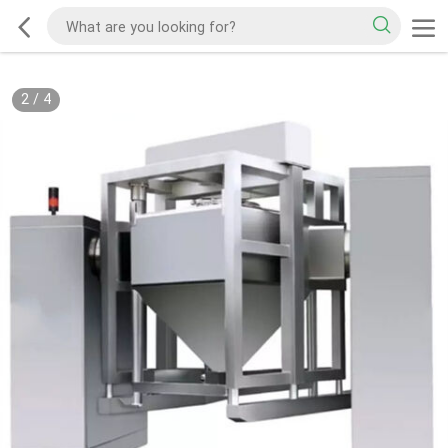
2
/
4