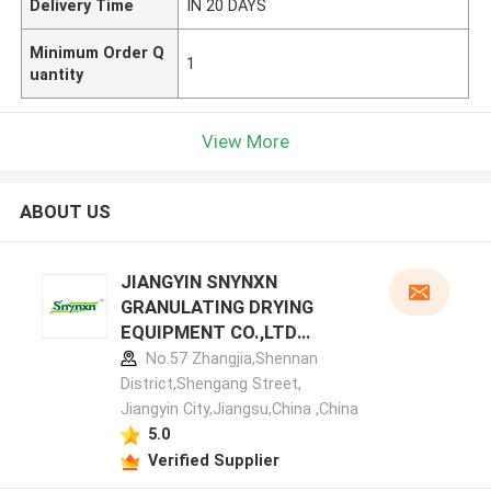
Delivery Time
IN 20 DAYS
Minimum Order Q
1
uantity
View More
ABOUT US
JIANGYIN SNYNXN
GRANULATING DRYING
EQUIPMENT CO.,LTD
manufacturer profile
No.57 Zhangjia,Shennan
District,Shengang Street,
Jiangyin City,Jiangsu,China ,China
5.0
Verified Supplier