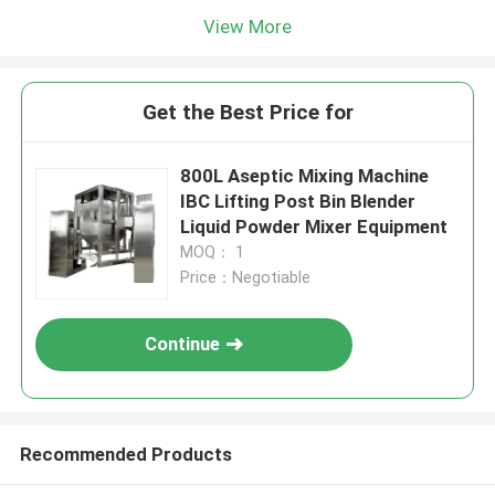
View More
Get the Best Price for
800L Aseptic Mixing Machine
IBC Lifting Post Bin Blender
Liquid Powder Mixer Equipment
MOQ： 1
Price：Negotiable
Continue
Recommended Products