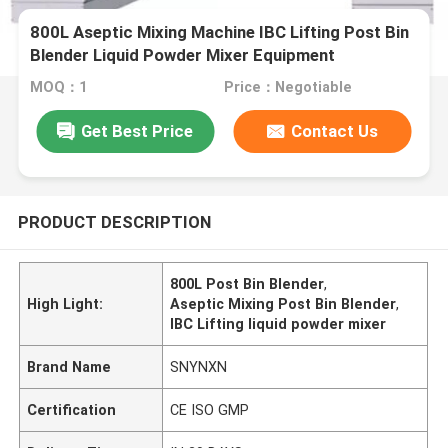
800L Aseptic Mixing Machine IBC Lifting Post Bin
Blender Liquid Powder Mixer Equipment
MOQ：1
Price：Negotiable
Get Best Price
Contact Us
PRODUCT DESCRIPTION
800L Post Bin Blender
,
High Light:
Aseptic Mixing Post Bin Blender
,
IBC Lifting liquid powder mixer
Brand Name
SNYNXN
Certification
CE ISO GMP