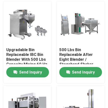
Upgradable Bin
500 Lbs Bin
Replaceable IBC Bin
Replaceable After
Blender With 500 Lbs
Eight Blender /
Capacity Mixing 60 Hz
Stagehand Shaker
With Bin
Send Inquiry
Send Inquiry
Home
Products
About Us