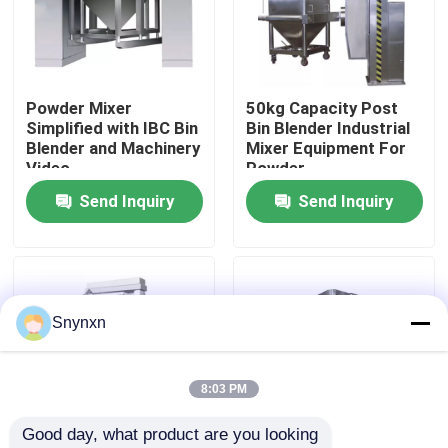
Factory Tour
Powder Mixer
50kg Capacity Post
Quality Control
Simplified with IBC Bin
Bin Blender Industrial
Blender and Machinery
Mixer Equipment For
Video
Powder
Contact Us
Send Inquiry
Send Inquiry
News
Request A Quote
Snynxn
Fluid Bed Dryer
8:03 PM
Good day, what product are you looking 
Fluid Bed Granulator