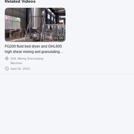
Related Videos
01:00
FG200 fluid bed dryer and GHL600
high shear mixing wet granulating
machine
GHL Mixing Granulating
Machine
April 26, 2023