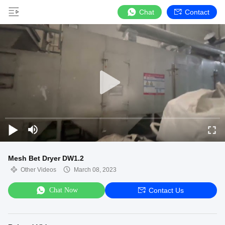
Chat
Contact
Mesh Bet Dryer DW1.2
Other Videos
March 08, 2023
Chat Now
Contact Us