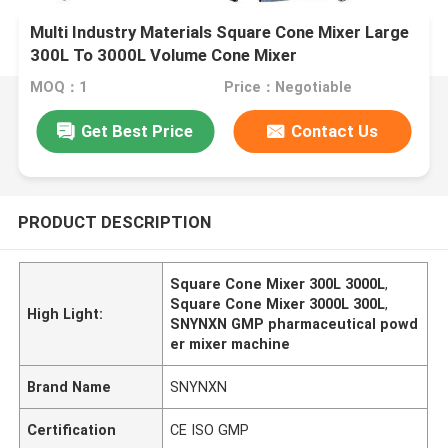
Multi Industry Materials Square Cone Mixer Large
300L To 3000L Volume Cone Mixer
MOQ：1
Price：Negotiable
Get Best Price
Contact Us
PRODUCT DESCRIPTION
Square Cone Mixer 300L 3000L
,
Square Cone Mixer 3000L 300L
,
High Light:
SNYNXN GMP pharmaceutical powd
er mixer machine
Brand Name
SNYNXN
Certification
CE ISO GMP