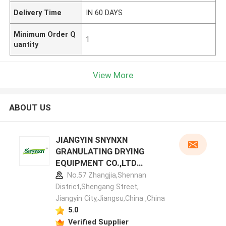
Delivery Time
IN 60 DAYS
Minimum Order Q
1
uantity
View More
ABOUT US
JIANGYIN SNYNXN
GRANULATING DRYING
EQUIPMENT CO.,LTD
manufacturer profile
No.57 Zhangjia,Shennan
District,Shengang Street,
Jiangyin City,Jiangsu,China ,China
5.0
Verified Supplier