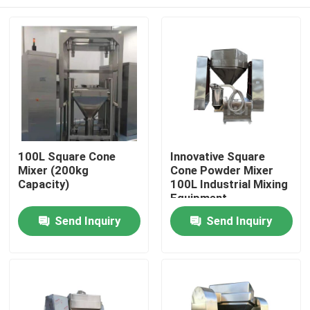
100L Square Cone
Innovative Square
Mixer (200kg
Cone Powder Mixer
Capacity)
100L Industrial Mixing
Equipment
Home
Send Inquiry
Send Inquiry
Products
About Us