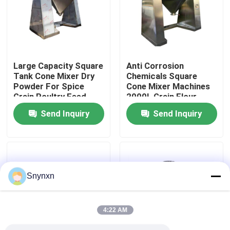
Factory Tour
Quality Control
Large Capacity Square
Anti Corrosion
Tank Cone Mixer Dry
Chemicals Square
Powder For Spice
Cone Mixer Machines
Contact Us
Grain Poultry Feed
2000L Grain Flour
Powders
Send Inquiry
Send Inquiry
News
Request A Quote
Snynxn
Fluid Bed Dryer
4:22 AM
Fluid Bed Granulator