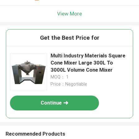
View More
Get the Best Price for
Multi Industry Materials Square
Cone Mixer Large 300L To
3000L Volume Cone Mixer
MOQ： 1
Price：Negotiable
Continue
Recommended Products