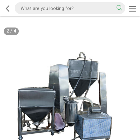
2
/
4