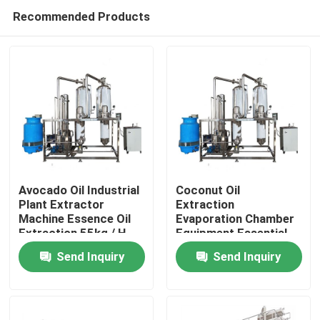
Recommended Products
Avocado Oil Industrial
Coconut Oil
Plant Extractor
Extraction
Machine Essence Oil
Evaporation Chamber
Home
Extraction 55kg / H
Equipment Essential
0.05Mpa
Oil Machine
Send Inquiry
Send Inquiry
Products
About Us