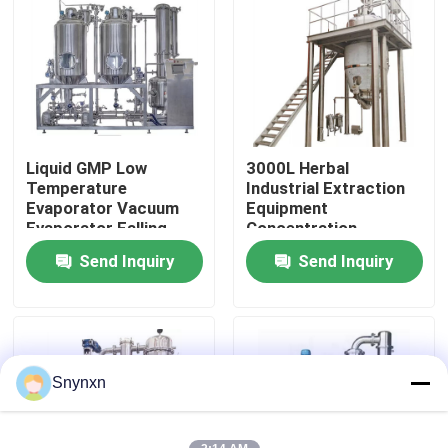
Factory Tour
Quality Control
Liquid GMP Low
3000L Herbal
Contact Us
Temperature
Industrial Extraction
Evaporator Vacuum
Equipment
Evaporator Falling
Concentration
News
Film Evaporator
Vacuum Pressure
Send Inquiry
Send Inquiry
Tanks
Request A Quote
Fluid Bed Dryer
Snynxn
Fluid Bed Granulator