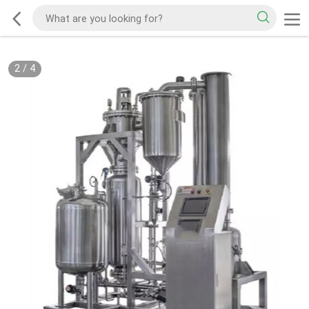
2
/
4