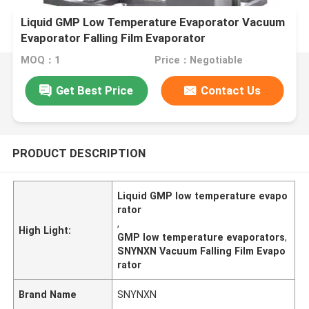
Liquid GMP Low Temperature Evaporator Vacuum
Evaporator Falling Film Evaporator
MOQ：1
Price：Negotiable
Get Best Price
Contact Us
PRODUCT DESCRIPTION
Liquid GMP low temperature evapo
rator
,
High Light:
GMP low temperature evaporators
,
SNYNXN Vacuum Falling Film Evapo
rator
Brand Name
SNYNXN