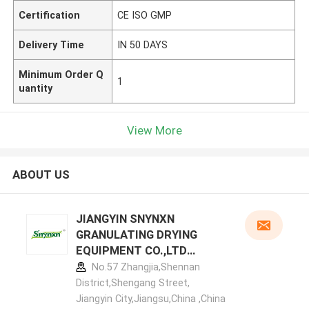
Certification
CE ISO GMP
Delivery Time
IN 50 DAYS
Minimum Order Q
1
uantity
View More
ABOUT US
JIANGYIN SNYNXN
GRANULATING DRYING
EQUIPMENT CO.,LTD
manufacturer profile
No.57 Zhangjia,Shennan
District,Shengang Street,
Jiangyin City,Jiangsu,China ,China