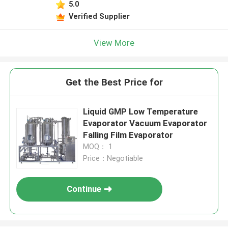
5.0
Verified Supplier
View More
Get the Best Price for
Liquid GMP Low Temperature
Evaporator Vacuum Evaporator
Falling Film Evaporator
MOQ： 1
Price：Negotiable
Continue