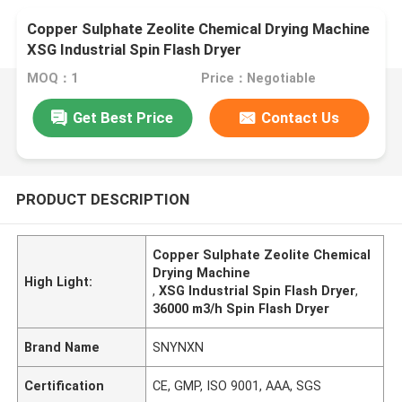
Copper Sulphate Zeolite Chemical Drying Machine
XSG Industrial Spin Flash Dryer
MOQ：1
Price：Negotiable
Get Best Price
Contact Us
PRODUCT DESCRIPTION
Copper Sulphate Zeolite Chemical
Drying Machine
High Light:
,
XSG Industrial Spin Flash Dryer
,
36000 m3/h Spin Flash Dryer
Brand Name
SNYNXN
Certification
CE, GMP, ISO 9001, AAA, SGS