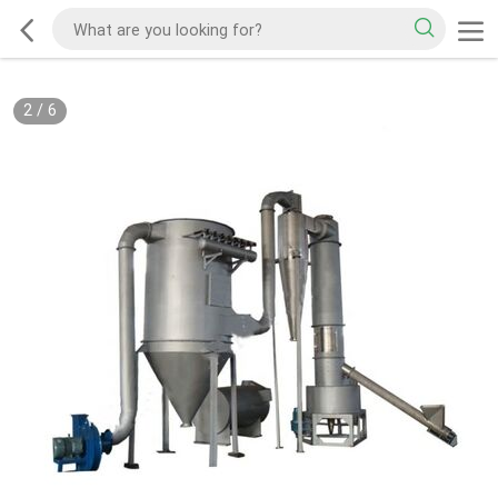
2
/
6