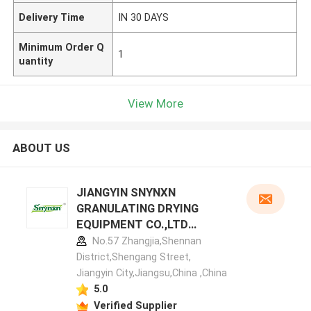
Delivery Time
IN 30 DAYS
Minimum Order Q
1
uantity
View More
ABOUT US
JIANGYIN SNYNXN
GRANULATING DRYING
EQUIPMENT CO.,LTD
manufacturer profile
No.57 Zhangjia,Shennan
District,Shengang Street,
Jiangyin City,Jiangsu,China ,China
5.0
Verified Supplier