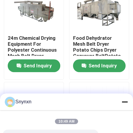
Factory Tour
Quality Control
24m Chemical Drying
Food Dehydrator
Equipment For
Mesh Belt Dryer
Polyester Continuous
Potato Chips Dryer
Contact Us
Mesh Belt Dryer
Conveyor BeltPotato
Chips Drying
Send Inquiry
Send Inquiry
News
Request A Quote
Snynxn
Fluid Bed Dryer
10:49 AM
Fluid Bed Granulator