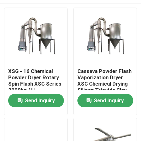
XSG - 16 Chemical
Cassava Powder Flash
Powder Dryer Rotary
Vaporization Dryer
Spin Flash XSG Series
XSG Chemical Drying
2000kg / H
Silicon Trioxide Clay
Home
Send Inquiry
Send Inquiry
Products
About Us