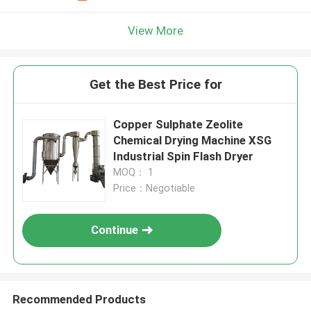
View More
Get the Best Price for
Copper Sulphate Zeolite
Chemical Drying Machine XSG
Industrial Spin Flash Dryer
MOQ： 1
Price：Negotiable
Continue
Recommended Products