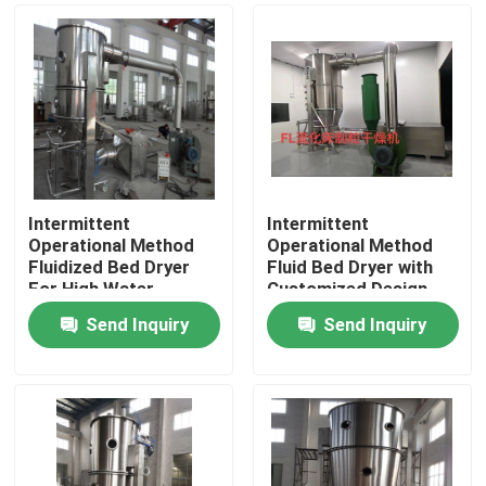
Intermittent
Intermittent
Operational Method
Operational Method
Fluidized Bed Dryer
Fluid Bed Dryer with
For High Water
Customized Design
Evaporation Of 160-
and 1 Coverage
Send Inquiry
Send Inquiry
210 KG/H
Home
Products
About Us