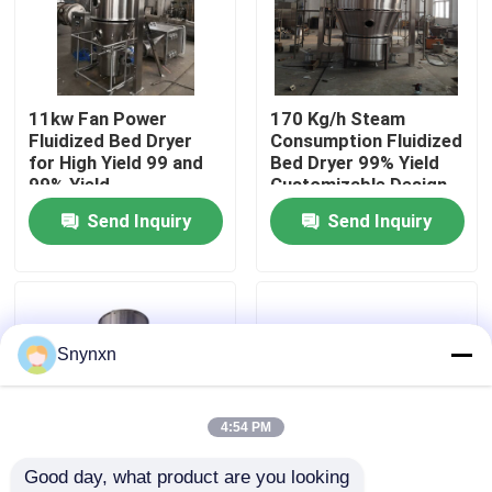
Factory Tour
11kw Fan Power
170 Kg/h Steam
Quality Control
Fluidized Bed Dryer
Consumption Fluidized
for High Yield 99 and
Bed Dryer 99% Yield
99% Yield
Customizable Design
Contact Us
Send Inquiry
Send Inquiry
News
Request A Quote
Snynxn
Fluid Bed Dryer
4:54 PM
Good day, what product are you looking 
Fluid Bed Granulator