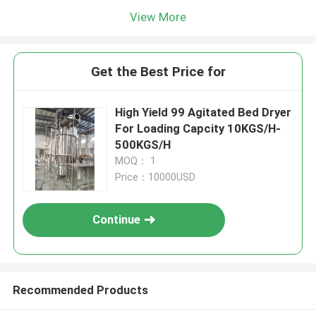
View More
Get the Best Price for
High Yield 99 Agitated Bed Dryer
For Loading Capcity 10KGS/H-
500KGS/H
MOQ： 1
Price：10000USD
Continue
Recommended Products