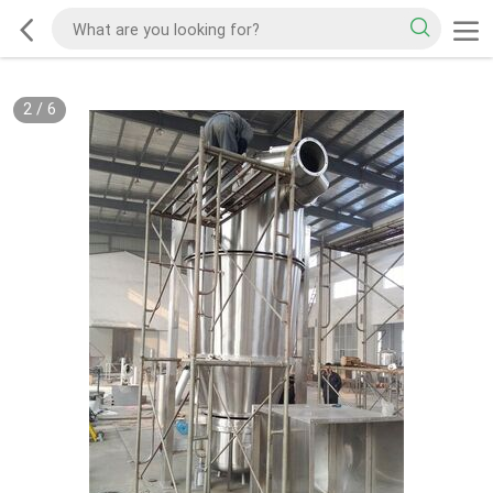
2
/
6