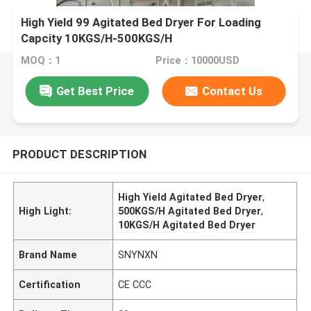
High Yield 99 Agitated Bed Dryer For Loading
Capcity 10KGS/H-500KGS/H
MOQ：1
Price：10000USD
Get Best Price
Contact Us
PRODUCT DESCRIPTION
High Yield Agitated Bed Dryer
,
High Light:
500KGS/H Agitated Bed Dryer
,
10KGS/H Agitated Bed Dryer
Brand Name
SNYNXN
Certification
CE CCC