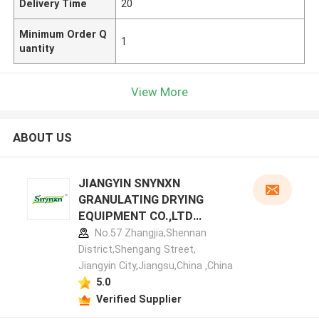
Delivery Time
20
Minimum Order Q
1
uantity
View More
ABOUT US
JIANGYIN SNYNXN
GRANULATING DRYING
EQUIPMENT CO.,LTD
manufacturer profile
No.57 Zhangjia,Shennan
District,Shengang Street,
Jiangyin City,Jiangsu,China ,China
5.0
Verified Supplier