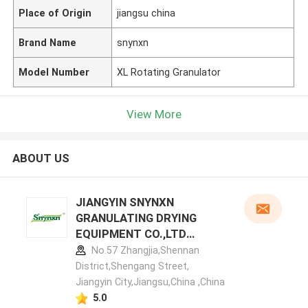
Place of Origin
jiangsu china
Brand Name
snynxn
Model Number
XL Rotating Granulator
View More
ABOUT US
JIANGYIN SNYNXN
GRANULATING DRYING
EQUIPMENT CO.,LTD
manufacturer profile
No.57 Zhangjia,Shennan
District,Shengang Street,
Jiangyin City,Jiangsu,China ,China
5.0