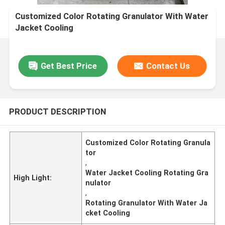
Customized Color Rotating Granulator With Water
Jacket Cooling
Get Best Price
Contact Us
PRODUCT DESCRIPTION
Customized Color Rotating Granula
tor
,
Water Jacket Cooling Rotating Gra
High Light:
nulator
,
Rotating Granulator With Water Ja
cket Cooling