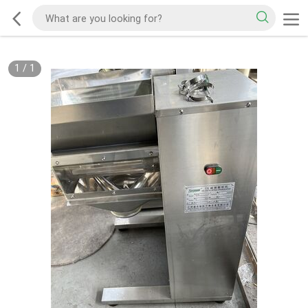
1
/
1