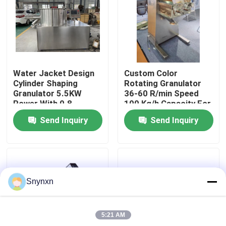
Factory Tour
Quality Control
Water Jacket Design
Custom Color
Cylinder Shaping
Rotating Granulator
Contact Us
Granulator 5.5KW
36-60 R/min Speed
Power With 0.8-
100 Kg/h Capacity For
2.5mm Sieve Diameter
Granulating PETG
Send Inquiry
Send Inquiry
Shrink
News
Request A Quote
Snynxn
Fluid Bed Dryer
5:21 AM
Fluid Bed Granulator