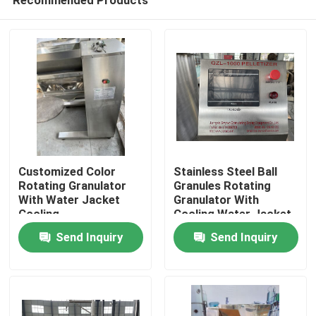
Customized Color
Stainless Steel Ball
Rotating Granulator
Granules Rotating
With Water Jacket
Granulator With
Cooling
Cooling Water Jacket
Home
Send Inquiry
Send Inquiry
Products
About Us