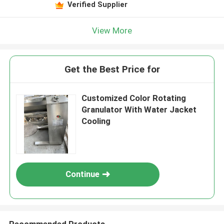
Verified Supplier
View More
Get the Best Price for
Customized Color Rotating
Granulator With Water Jacket
Cooling
Continue
Recommended Products