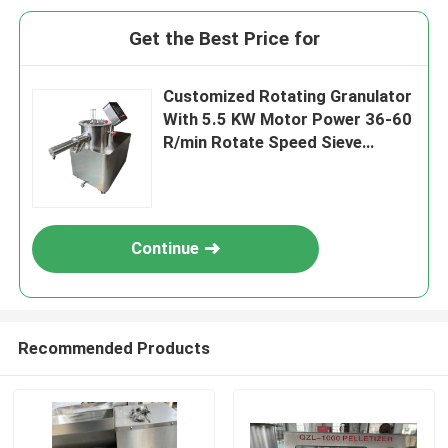
Get the Best Price for
Customized Rotating Granulator
With 5.5 KW Motor Power 36-60
R/min Rotate Speed Sieve
Diameter 0.8-2.5mm
Continue
Recommended Products