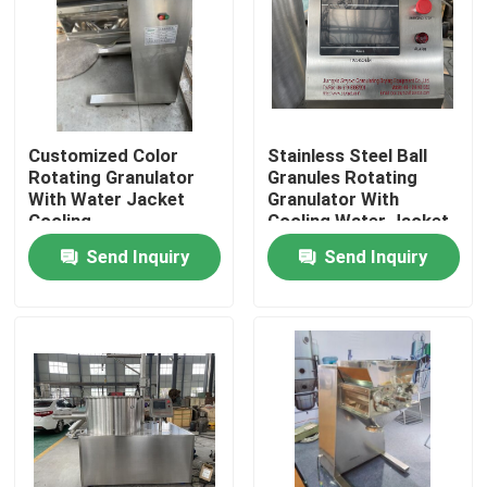
Customized Color
Stainless Steel Ball
Rotating Granulator
Granules Rotating
With Water Jacket
Granulator With
Cooling
Cooling Water Jacket
Send Inquiry
Send Inquiry
Home
Products
About Us