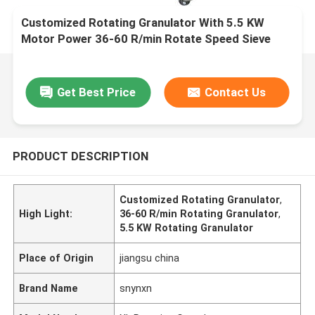
Customized Rotating Granulator With 5.5 KW
Motor Power 36-60 R/min Rotate Speed Sieve
Diameter 0.8-2.5mm
Get Best Price
Contact Us
PRODUCT DESCRIPTION
Customized Rotating Granulator
,
High Light:
36-60 R/min Rotating Granulator
,
5.5 KW Rotating Granulator
Place of Origin
jiangsu china
Brand Name
snynxn