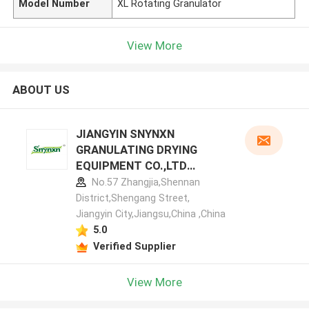
Model Number
XL Rotating Granulator
View More
ABOUT US
JIANGYIN SNYNXN
GRANULATING DRYING
EQUIPMENT CO.,LTD
manufacturer profile
No.57 Zhangjia,Shennan
District,Shengang Street,
Jiangyin City,Jiangsu,China ,China
5.0
Verified Supplier
View More