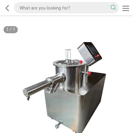
1
/
1