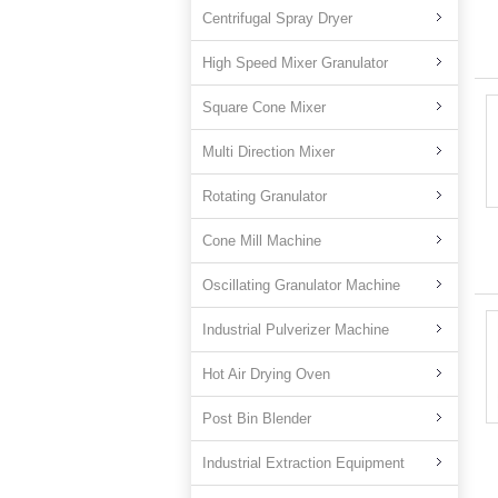
Centrifugal Spray Dryer
High Speed Mixer Granulator
Square Cone Mixer
Multi Direction Mixer
Rotating Granulator
Cone Mill Machine
Oscillating Granulator Machine
Industrial Pulverizer Machine
Hot Air Drying Oven
Post Bin Blender
Industrial Extraction Equipment