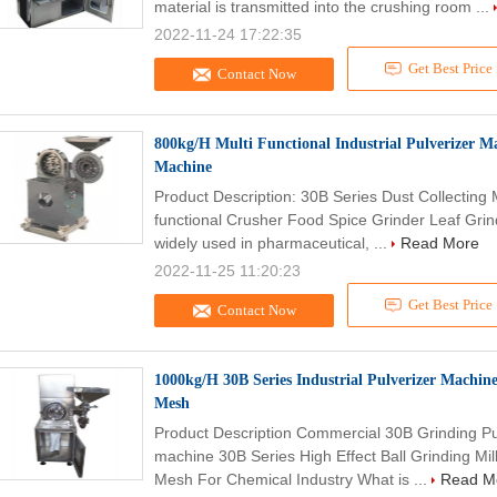
material is transmitted into the crushing room ...
2022-11-24 17:22:35
Get Best Price
Contact Now
800kg/H Multi Functional Industrial Pulverizer M
Machine
Product Description: 30B Series Dust Collecting 
functional Crusher Food Spice Grinder Leaf Grin
widely used in pharmaceutical, ...
Read More
2022-11-25 11:20:23
Get Best Price
Contact Now
1000kg/H 30B Series Industrial Pulverizer Machine
Mesh
Product Description Commercial 30B Grinding Pu
machine 30B Series High Effect Ball Grinding Mil
Mesh For Chemical Industry What is ...
Read M