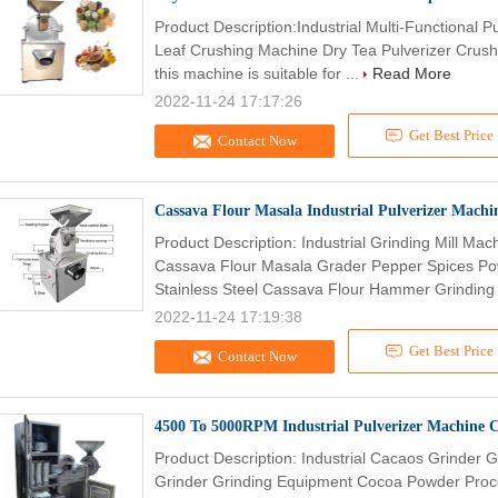
Product Description:Industrial Multi-Functional P
Leaf Crushing Machine Dry Tea Pulverizer Crushe
this machine is suitable for ...
Read More
2022-11-24 17:17:26
Get Best Price
Contact Now
Cassava Flour Masala Industrial Pulverizer Machi
Product Description: Industrial Grinding Mill Ma
Cassava Flour Masala Grader Pepper Spices Po
Stainless Steel Cassava Flour Hammer Grinding 
2022-11-24 17:19:38
Get Best Price
Contact Now
4500 To 5000RPM Industrial Pulverizer Machine
Product Description: Industrial Cacaos Grinder 
Grinder Grinding Equipment Cocoa Powder Proc