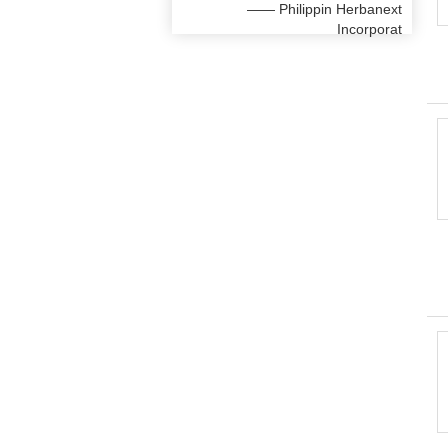
—— Philippin Herbanext
Incorporat