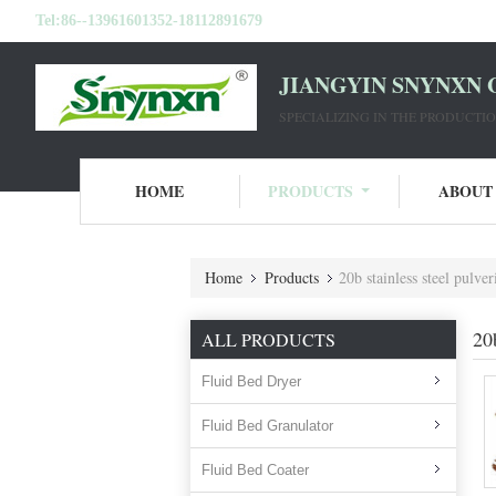
Tel:
86--13961601352-18112891679
JIANGYIN SNYNXN 
SPECIALIZING IN THE PRODUCT
HOME
PRODUCTS
ABOUT
Home
Products
20b stainless steel pulve
20
ALL PRODUCTS
Fluid Bed Dryer
Fluid Bed Granulator
Fluid Bed Coater