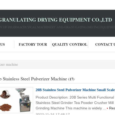
GRANULATING DRYING EQUIPMENT CO.,LTD
ION OF PHARMACEUTICAL MACHINERY AND GRANULATING DRYING EQUIPME
 US
FACTORY TOUR
QUALITY CONTROL
CONTACT 
rizer machine
b Stainless Steel Pulverizer Machine
(17)
20B Stainless Steel Pulverizer Machine Small Scal
Product Description: 20B Series Multi Functiona
Stainless Steel Grinder Tea Powder Crusher Mill
Grinding Machine This machine is widely ...
Re
2022-11-24 17:48:17