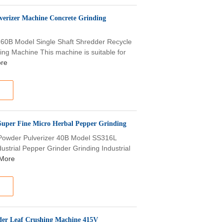
lverizer Machine Concrete Grinding
e 60B Model Single Shaft Shredder Recycle
ng Machine This machine is suitable for
re
Super Fine Micro Herbal Pepper Grinding
g Powder Pulverizer 40B Model SS316L
strial Pepper Grinder Grinding Industrial
More
wder Leaf Crushing Machine 415V