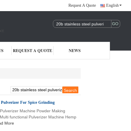
Request A Quote
English
NT.
US
REQUEST A QUOTE
NEWS
e Pulverizer For Spice Grinding
l Pulverizer Machine Powder Making
 Multi functional Pulverizer Machine Hemp
ad More