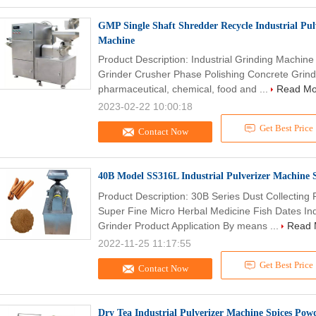
GMP Single Shaft Shredder Recycle Industrial Pu
Machine
Product Description: Industrial Grinding Machin
Grinder Crusher Phase Polishing Concrete Grindi
pharmaceutical, chemical, food and ...
Read Mo
2023-02-22 10:00:18
Get Best Price
Contact Now
40B Model SS316L Industrial Pulverizer Machine 
Product Description: 30B Series Dust Collectin
Super Fine Micro Herbal Medicine Fish Dates Indu
Grinder Product Application By means ...
Read 
2022-11-25 11:17:55
Get Best Price
Contact Now
Dry Tea Industrial Pulverizer Machine Spices Po