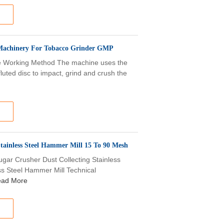
er Machinery For Tobacco Grinder GMP
ine Working Method The machine uses the
luted disc to impact, grind and crush the
tainless Steel Hammer Mill 15 To 90 Mesh
Sugar Crusher Dust Collecting Stainless
ss Steel Hammer Mill Technical
ad More