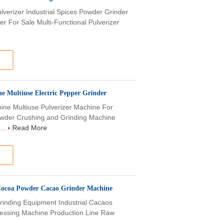
ulverizer Industrial Spices Powder Grinder
r For Sale Multi-Functional Pulverizer
ne Multiuse Electric Pepper Grinder
chine Multiuse Pulverizer Machine For
wder Crushing and Grinding Machine
...
Read More
 Cocoa Powder Cacao Grinder Machine
Grinding Equipment Industrial Cacaos
essing Machine Production Line Raw