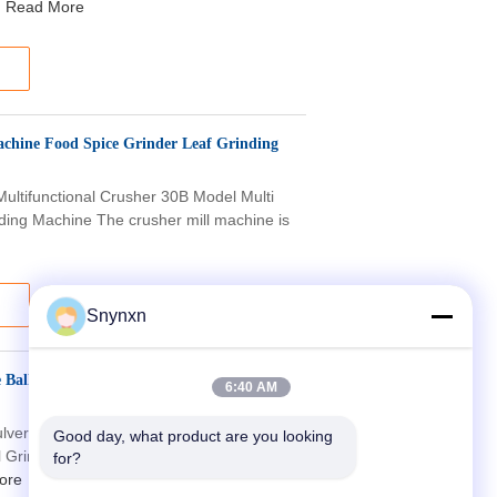
Read More
achine Food Spice Grinder Leaf Grinding
Multifunctional Crusher 30B Model Multi
ding Machine The crusher mill machine is
Snynxn
 Ball Mill Grinding Pulverizer 20 To 120
6:40 AM
lverizer Fineness 20-120 Mesh grinder
Good day, what product are you looking 
l Grinding Pulverizer Fineness 20-120
for?
ore