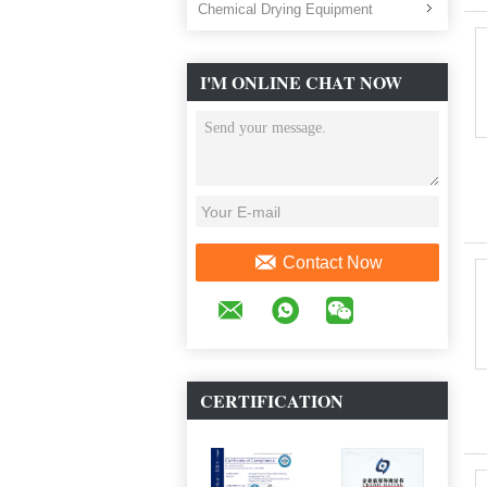
Chemical Drying Equipment
I'M ONLINE CHAT NOW
Contact Now
CERTIFICATION