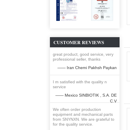
CUSTOMER REVIEWS
great product, good service, very
professional seller, thanks
—— Iran Chemi Pakhsh Paykan
I m satisfied with the quality n
service
—— Mexico SINBIOTIK , S.A. DE
C.V
We often order production
equipment and mechanical parts
from SNYNXN. We are grateful to
for the quality service.