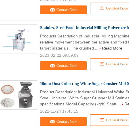
Get Best Price
Contact Now
Stainless Steel Food Industrial Milling Pulveriz
Products Description of Industrial Milling Mach
relative movement between the active and fixed f
target materials. The crushed ...
Read More
2023-02-22 09:59:09
Get Best Price
Contact Now
10mm Dust Collecting White Sugar Crusher Mill S
Product Description: Industrial Universal White 
Steel Universal White Sugar Crusher Mill Stainle
specifications Model Capacity (kg/h) Shaft ...
Re
2022-11-24 17:45:15
Get Best Price
Contact Now