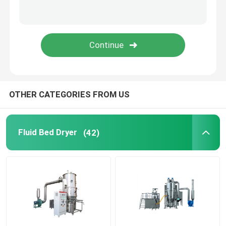
Oscillating Granulator Machine
Industrial Pulverizer Machine
Hot Air Drying Oven
OTHER CATEGORIES FROM US
Post Bin Blender
Fluid Bed Dryer
(42)
Industrial Extraction Equipment
Chemical Drying Equipment