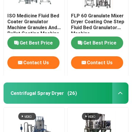
ISO Medicine Fluid Bed
FLP 60 Granulate Mixer
Coater Granulator
Dryer Coating One Step
Machine Granules And
Fluid Bed Granulator
Pellet Coating Machine
Machine
Get Best Price
Get Best Price
Contact Us
Contact Us
Centrifugal Spray Dryer
(26)