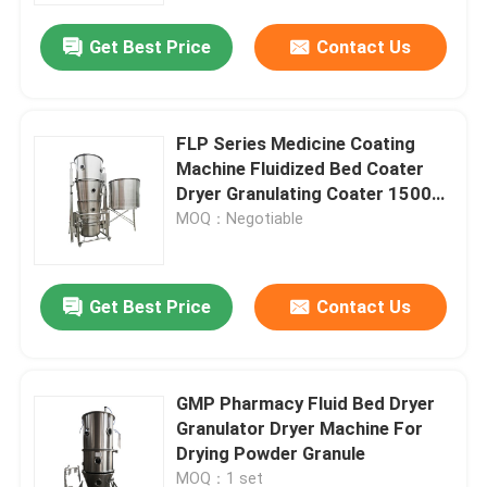
Get Best Price
Contact Us
FLP Series Medicine Coating
Machine Fluidized Bed Coater
Dryer Granulating Coater 1500
MM
MOQ：Negotiable
Get Best Price
Contact Us
Home
GMP Pharmacy Fluid Bed Dryer
Products
Granulator Dryer Machine For
Drying Powder Granule
About Us
MOQ：1 set