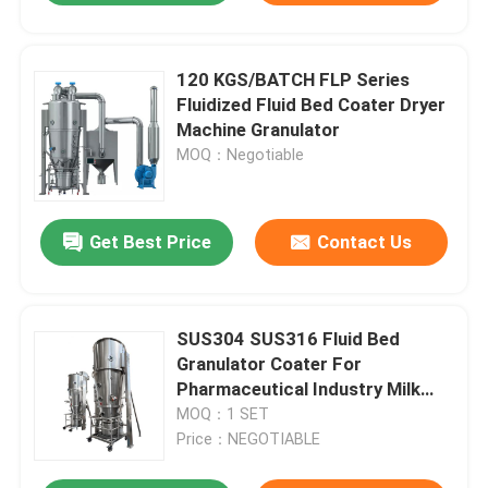
120 KGS/BATCH FLP Series
Fluidized Fluid Bed Coater Dryer
Machine Granulator
MOQ：Negotiable
Get Best Price
Contact Us
SUS304 SUS316 Fluid Bed
Granulator Coater For
Pharmaceutical Industry Milk
Powder
MOQ：1 SET
Price：NEGOTIABLE