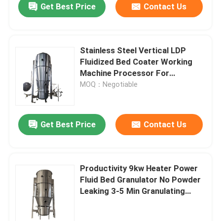
Get Best Price
Contact Us
Stainless Steel Vertical LDP
Fluidized Bed Coater Working
Machine Processor For
Granulation
MOQ：Negotiable
Get Best Price
Contact Us
Productivity 9kw Heater Power
Fluid Bed Granulator No Powder
Leaking 3-5 Min Granulating
Time