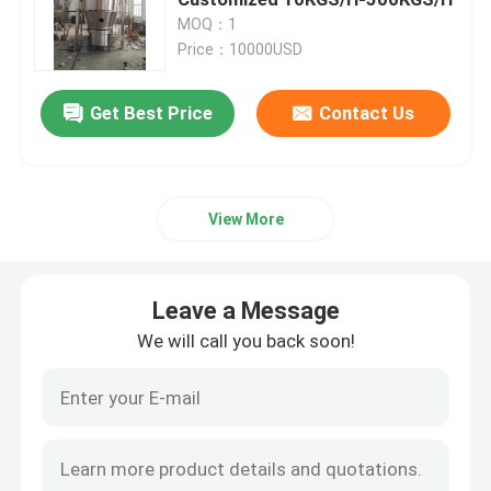
MOQ：1
Price：10000USD
Fluid Bed Coater
Get Best Price
Contact Us
Centrifugal Spray Dryer
High Speed Mixer Granulator
View More
Square Cone Mixer
Leave a Message
Multi Direction Mixer
We will call you back soon!
Rotating Granulator
Cone Mill Machine