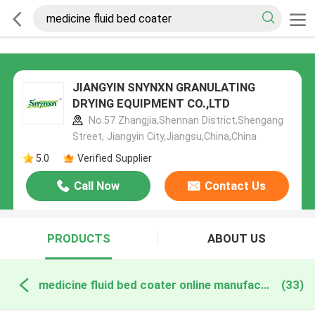
JIANGYIN SNYNXN GRANULATING
DRYING EQUIPMENT CO.,LTD
No.57 Zhangjia,Shennan District,Shengang
Street, Jiangyin City,Jiangsu,China,China
5.0
Verified Supplier
Call Now
Contact Us
PRODUCTS
ABOUT US
medicine fluid bed coater online manufacture
(33)