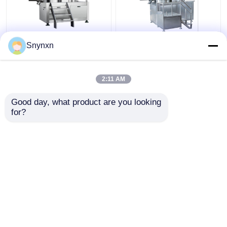
160 - 320kg/Batch
320kg/Batch Industrial
Snynxn
Pharmaceutical High
Wet Gpharma
Speed Mixer
Granulation Machine
Granulator Rmg Rapid
Super Rapid Mixing
2:11 AM
Mixer Granulator
Granulator
Get Best Price
Get Best Price
Good day, what product are you looking 
for?
Contact Us
Contact Us
View More
Home
About Us
Contact Us
Desktop Site
Sitemap
Privacy Policy