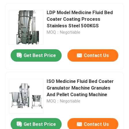
LDP Model Medicine Fluid Bed
Coater Coating Process
Stainless Steel 500KGS
MOQ：Negotiable
Get Best Price
Contact Us
ISO Medicine Fluid Bed Coater
Granulator Machine Granules
And Pellet Coating Machine
MOQ：Negotiable
Get Best Price
Contact Us