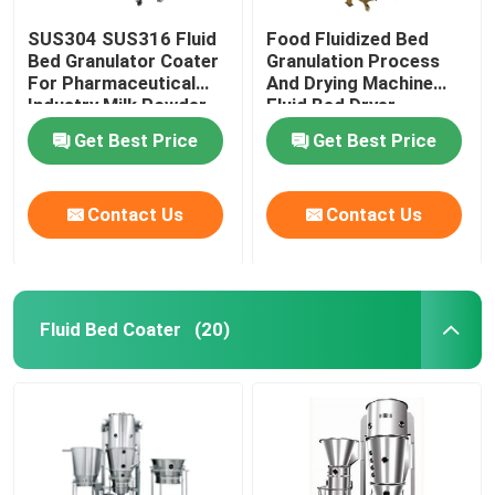
SUS304 SUS316 Fluid
Food Fluidized Bed
Bed Granulator Coater
Granulation Process
For Pharmaceutical
And Drying Machine
Industry Milk Powder
Fluid Bed Dryer
Processor
Get Best Price
Get Best Price
Contact Us
Contact Us
Fluid Bed Coater
(20)