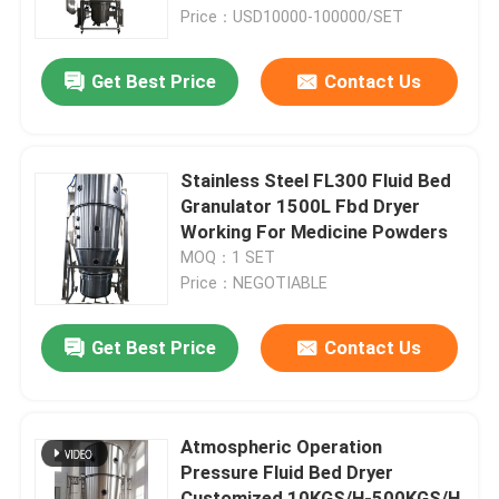
Price：USD10000-100000/SET
Factory Tour
Get Best Price
Contact Us
Quality Control
Stainless Steel FL300 Fluid Bed
Contact Us
Granulator 1500L Fbd Dryer
Working For Medicine Powders
MOQ：1 SET
News
Price：NEGOTIABLE
Request A Quote
Get Best Price
Contact Us
Fluid Bed Dryer
Atmospheric Operation
Pressure Fluid Bed Dryer
Fluid Bed Granulator
Customized 10KGS/H-500KGS/H