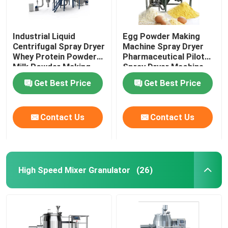
Industrial Liquid
Egg Powder Making
Centrifugal Spray Dryer
Machine Spray Dryer
Whey Protein Powder
Pharmaceutical Pilot
Milk Powder Making
Spray Dryer Machine
Machine
Get Best Price
Get Best Price
Contact Us
Contact Us
High Speed Mixer Granulator
(26)