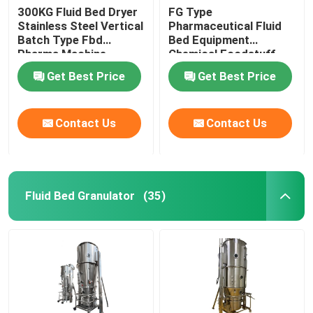
300KG Fluid Bed Dryer
FG Type
Stainless Steel Vertical
Pharmaceutical Fluid
Batch Type Fbd
Bed Equipment
Pharma Machine
Chemical Foodstuff
Coffee Drying Machine
Get Best Price
Get Best Price
Contact Us
Contact Us
Fluid Bed Granulator
(35)