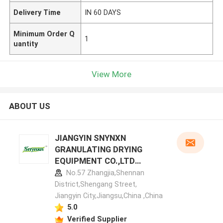
Delivery Time
IN 60 DAYS
Minimum Order Q
1
uantity
View More
ABOUT US
JIANGYIN SNYNXN
GRANULATING DRYING
EQUIPMENT CO.,LTD
manufacturer profile
No.57 Zhangjia,Shennan
District,Shengang Street,
Jiangyin City,Jiangsu,China ,China
5.0
Verified Supplier