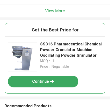
View More
Get the Best Price for
SS316 Pharmaceutical Chemical
Powder Granulator Machine
Oscillating Powder Granulator
MOQ： 1
Price：Negotiable
Continue
Recommended Products