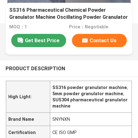
SS316 Pharmaceutical Chemical Powder
Granulator Machine Oscillating Powder Granulator
MOQ：1
Price：Negotiable
Get Best Price
Contact Us
PRODUCT DESCRIPTION
SS316 powder granulator machine
,
5mm powder granulator machine
,
High Light:
SUS304 pharmaceutical granulator
machine
Brand Name
SNYNXN
Certification
CE ISO GMP