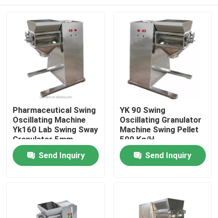
Pharmaceutical Swing
YK 90 Swing
Oscillating Machine
Oscillating Granulator
Yk160 Lab Swing Sway
Machine Swing Pellet
Granulator 5mm
500 Kg/H
500kg / H
Home
Send Inquiry
Send Inquiry
Products
About Us