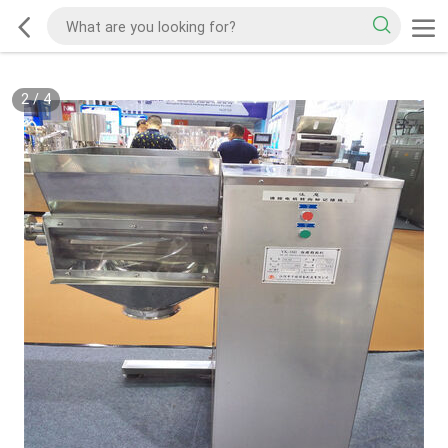
2
/
4