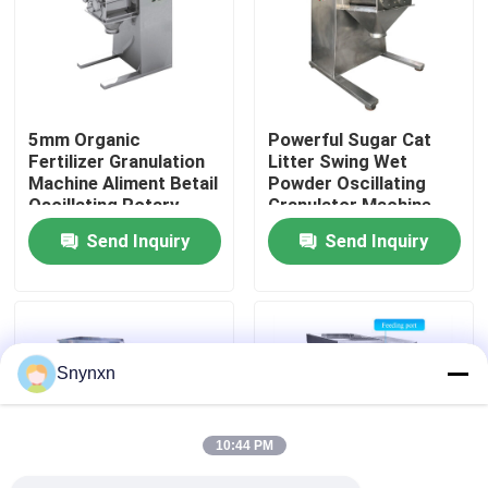
Factory Tour
Quality Control
5mm Organic
Powerful Sugar Cat
Fertilizer Granulation
Litter Swing Wet
Machine Aliment Betail
Powder Oscillating
Contact Us
Oscillating Rotary
Granulator Machine
Process
Send Inquiry
Send Inquiry
News
Request A Quote
Snynxn
Fluid Bed Dryer
10:44 PM
Fluid Bed Granulator