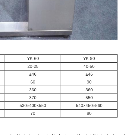
YK-60
YK-90
20-25
40-50
±46
±46
60
90
360
360
370
550
530×400×550
540×450×560
70
80