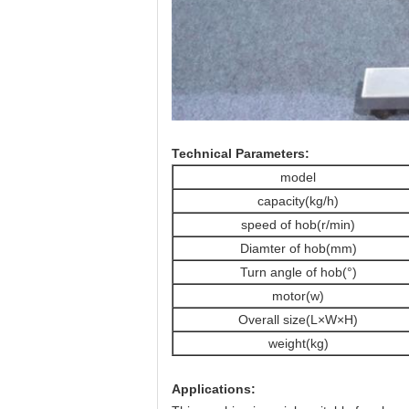
Technical Parameters:
model
capacity(kg/h)
speed of hob(r/min)
Diamter of hob(mm)
Turn angle of hob(°)
motor(w)
Overall size(L×W×H)
weight(kg)
Applications: