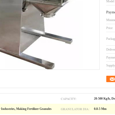
Model
Payme
Minimu
Price:
Packag
Delive
Paymen
Supply 
CAPACITY:
20-500 Kg/h, D
GRANULATOR DIA:
 Industries, Making Fertilizer Granules
0.8-5 Mm