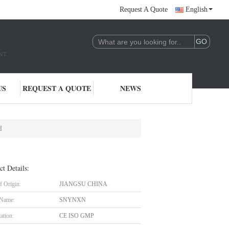
Request A Quote
English
NT.
US
REQUEST A QUOTE
NEWS
H
ct Details:
f Origin:
JIANGSU CHINA
 Name:
SNYNXN
cation:
CE ISO GMP