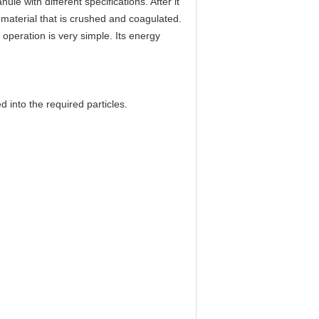
le with different specifications. After it
w material that is crushed and coagulated.
s operation is very simple. Its energy
d into the required particles.