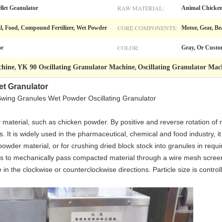
RAW MATERIAL:
llet Granulator
Animal Chicken
CORE COMPONENTS:
l, Food, Compound Fertilizer, Wet Powder
Motor, Gear, Be
COLOR:
or
Gray, Or Custo
chine
YK 90 Oscillating Granulator Machine
Oscillating Granulator Mac
,
,
et Granulator
Swing Granules Wet Powder Oscillating Granulator
ty material, such as chicken powder. By positive and reverse rotation of 
 It is widely used in the pharmaceutical, chemical and food industry, i
owder material, or for crushing dried block stock into granules in requi
r is to mechanically pass compacted material through a wire mesh screen 
 in the clockwise or counterclockwise directions. Particle size is control