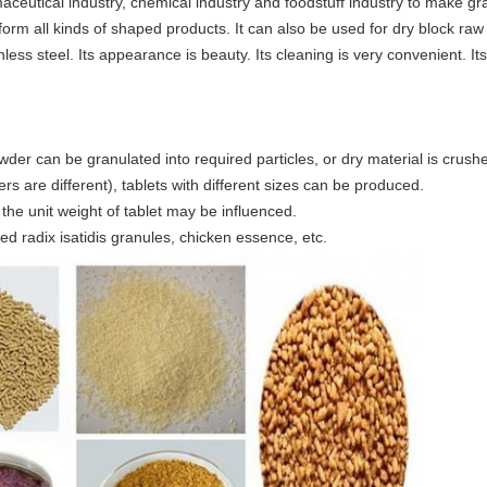
ceutical industry, chemical industry and foodstuff industry to make granu
 form all kinds of shaped products. It can also be used for dry block ra
nless steel. Its appearance is beauty. Its cleaning is very convenient. It
owder can be granulated into required particles, or dry material is crushe
s are different), tablets with different sizes can be produced.
 the unit weight of tablet may be influenced.
d radix isatidis granules, chicken essence, etc.