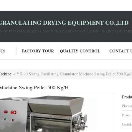
GRANULATING DRYING EQUIPMENT CO.,LTD
ION OF PHARMACEUTICAL MACHINERY AND GRANULATING DRYING EQUIPME
 US
FACTORY TOUR
QUALITY CONTROL
CONTACT 
Machine
YK 90 Swing Oscillating Granulator Machine Swing Pellet 500 Kg/
 Machine Swing Pellet 500 Kg/H
Produ
Place o
Brand
Certifi