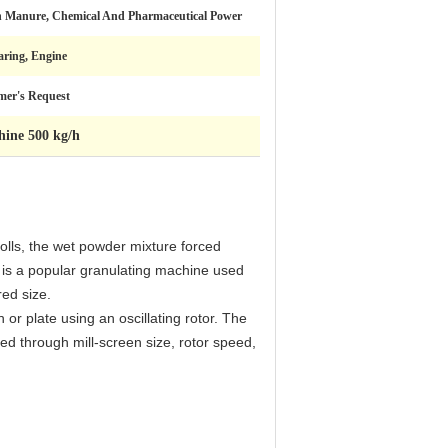
 Manure, Chemical And Pharmaceutical Power
aring, Engine
mer's Request
hine 500 kg/h
rolls, the wet powder mixture forced
t is a popular granulating machine used
red size.
or plate using an oscillating rotor. The
led through mill-screen size, rotor speed,