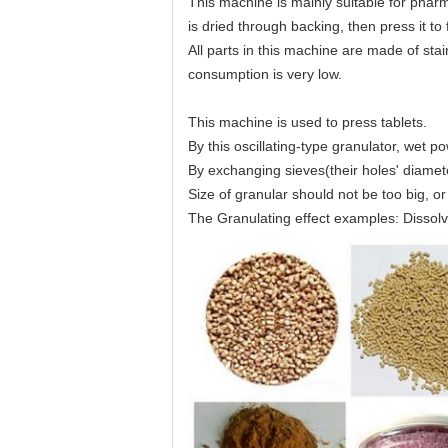
This machine is mainly suitable for pharma
is dried through backing, then press it to
All parts in this machine are made of stai
consumption is very low.
This machine is used to press tablets.
By this oscillating-type granulator, wet p
By exchanging sieves(their holes' diameter
Size of granular should not be too big, or
The Granulating effect examples: Dissolve