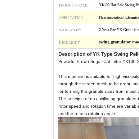
PRODUCT NAME:
YK-90 Hot Sale Swing Pe
APPLICATION:
Pharmaceutical, Chemica
WARRANTY:
2 Year For YK Granulat
HIGHLIGHT:
swing granulator ma
Description of YK Type Swing Pell
Powerful Brown Sugar Cat Litter YK100 
This machine is suitable for high viscosi
through the screen mesh to be granulates.
for forming the granule sizes from moist p
The principle of an oscillating granulato
rotor speed and rotation time are variable
and the rotor's rotation angle.