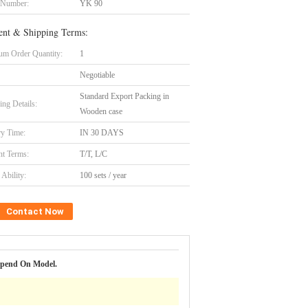
 Number:
YK 90
nt & Shipping Terms:
m Order Quantity:
1
Negotiable
Standard Export Packing in
ing Details:
Wooden case
ry Time:
IN 30 DAYS
t Terms:
T/T, L/C
Ability:
100 sets / year
Contact Now
epend On Model.