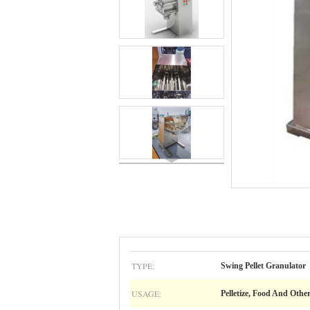
TYPE:
Swing Pellet Granulator
USAGE:
Pelletize, Food And Other