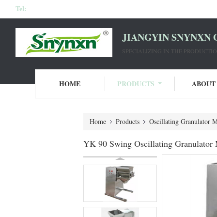
Tel:
JIANGYIN SNYNXN 
SPECIALIZING IN THE PRODUCT
HOME
PRODUCTS
ABOUT
Home
Products
Oscillating Granulator 
YK 90 Swing Oscillating Granulator