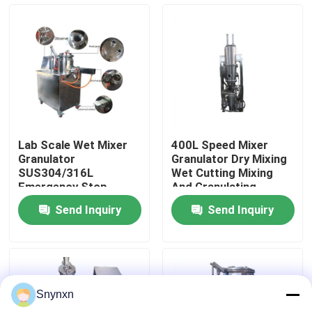
Factory Tour
Quality Control
Contact Us
Lab Scale Wet Mixer
400L Speed Mixer
Granulator
Granulator Dry Mixing
News
SUS304/316L
Wet Cutting Mixing
Emergency Stop
And Granulating
Button Mixing And
Equipment
Send Inquiry
Send Inquiry
Granulating Machine
Request A Quote
Fluid Bed Dryer
Snynxn
Fluid Bed Granulator