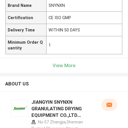
Brand Name
SNYNXN
Certification
CE ISO GMP
Delivery Time
WITHIN 50 DAYS
Minimum Order Q
1
uantity
View More
ABOUT US
JIANGYIN SNYNXN
GRANULATING DRYING
EQUIPMENT CO.,LTD
manufacturer profile
No.57 Zhangjia,Shennan