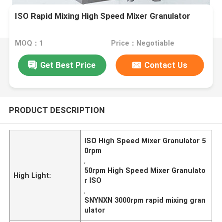
ISO Rapid Mixing High Speed Mixer Granulator
MOQ：1
Price：Negotiable
Get Best Price
Contact Us
PRODUCT DESCRIPTION
ISO High Speed Mixer Granulator 5
0rpm
,
50rpm High Speed Mixer Granulato
High Light:
r ISO
,
SNYNXN 3000rpm rapid mixing gran
ulator