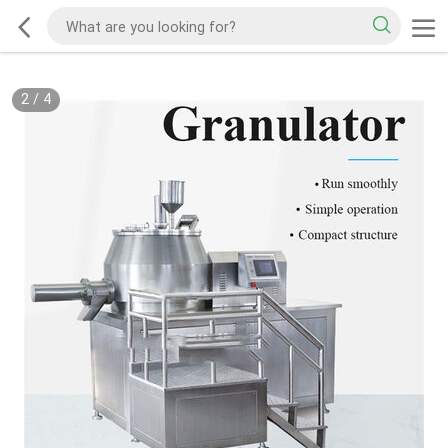
2
/
4