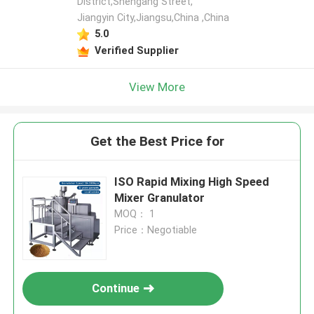
District,Shengang Street,
Jiangyin City,Jiangsu,China ,China
5.0
Verified Supplier
View More
Get the Best Price for
ISO Rapid Mixing High Speed
Mixer Granulator
MOQ： 1
Price：Negotiable
Continue