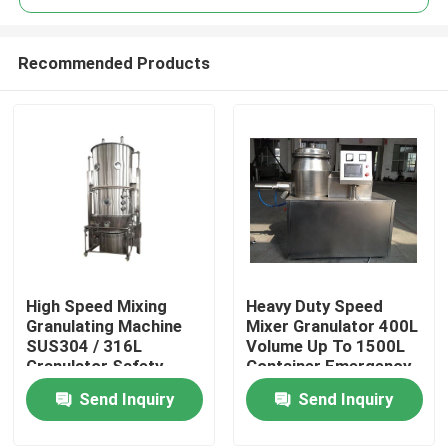
Recommended Products
High Speed Mixing
Heavy Duty Speed
Home
Granulating Machine
Mixer Granulator 400L
SUS304 / 316L
Volume Up To 1500L
Granulator Safety
Container Emergency
Products
Stop Button
Send Inquiry
Send Inquiry
About Us