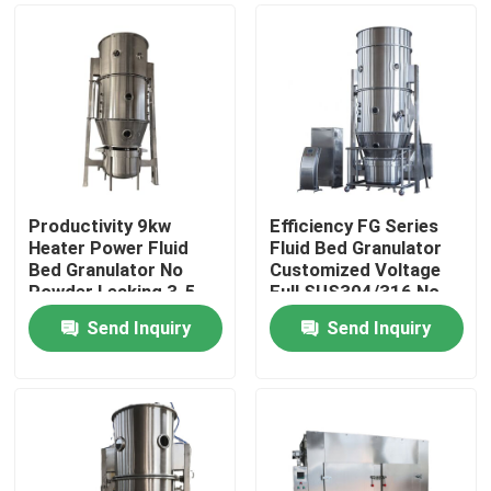
Productivity 9kw
Efficiency FG Series
Heater Power Fluid
Fluid Bed Granulator
Bed Granulator No
Customized Voltage
Powder Leaking 3-5
Full SUS304/316 No
Min Granulating Time
Powder Leaking
Send Inquiry
Send Inquiry
Home
Products
About Us