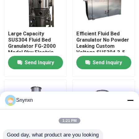
Factory Tour
Large Capacity
Efficient Fluid Bed
Quality Control
SUS304 Fluid Bed
Granulator No Powder
Granulator FG-2000
Leaking Custom
Model 9kw Electric
Voltage SUS304 3-5
Contact Us
Heater
Min Granulating Time
Send Inquiry
Send Inquiry
1.5-1000kg/batch
News
Request A Quote
Snynxn
Fluid Bed Dryer
1:21 PM
Good day, what product are you looking 
Fluid Bed Granulator