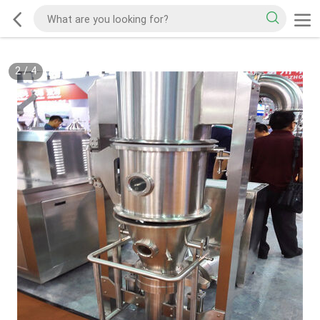
2
/
4