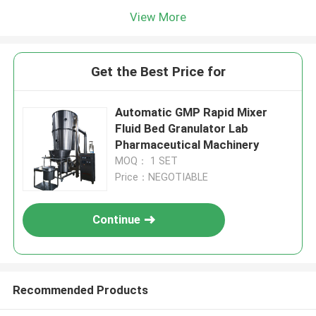
View More
Get the Best Price for
Automatic GMP Rapid Mixer
Fluid Bed Granulator Lab
Pharmaceutical Machinery
MOQ： 1 SET
Price：NEGOTIABLE
Continue
Recommended Products