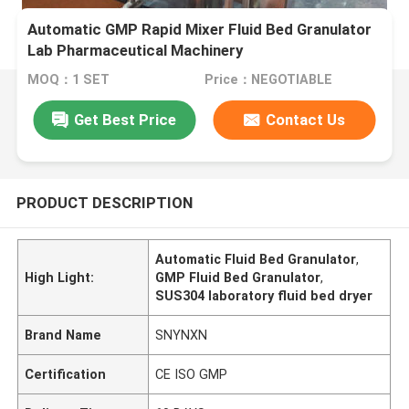
Automatic GMP Rapid Mixer Fluid Bed Granulator
Lab Pharmaceutical Machinery
MOQ：1 SET
Price：NEGOTIABLE
Get Best Price
Contact Us
PRODUCT DESCRIPTION
Automatic Fluid Bed Granulator
,
High Light:
GMP Fluid Bed Granulator
,
SUS304 laboratory fluid bed dryer
Brand Name
SNYNXN
Certification
CE ISO GMP