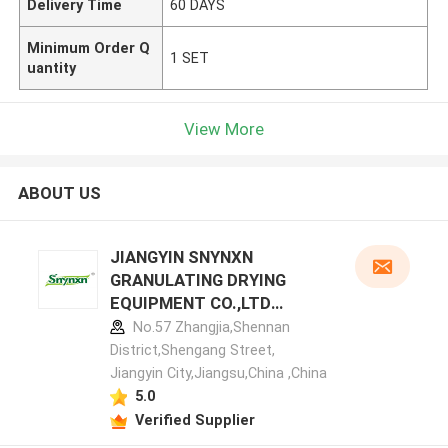
Delivery Time
60 DAYS
Minimum Order Q
1 SET
uantity
View More
ABOUT US
JIANGYIN SNYNXN
GRANULATING DRYING
EQUIPMENT CO.,LTD
manufacturer profile
No.57 Zhangjia,Shennan
District,Shengang Street,
Jiangyin City,Jiangsu,China ,China
5.0
Verified Supplier