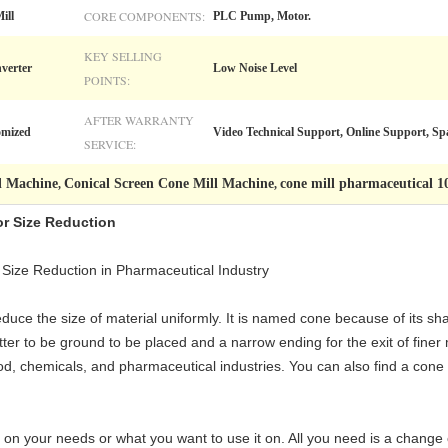
CORE COMPONENTS:
ill
PLC Pump, Motor.
KEY SELLING
verter
Low Noise Level
POINTS:
AFTER WARRANTY
omized
Video Technical Support, Online Support, Spa
SERVICE:
l Machine
Conical Screen Cone Mill Machine
cone mill pharmaceutical
,
,
or Size Reduction
 Size Reduction in Pharmaceutical Industry
reduce the size of material uniformly. It is named cone because of its s
ter to be ground to be placed and a narrow ending for the exit of finer m
e food, chemicals, and pharmaceutical industries. You can also find a co
 on your needs or what you want to use it on. All you need is a change 