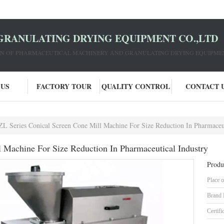
GRANULATING DRYING EQUIPMENT CO.,LTD
ION OF PHARMACEUTICAL MACHINERY AND GRANULATING DRYING EQUIPME
 US
FACTORY TOUR
QUALITY CONTROL
CONTACT 
L Series Conical Screen Cone Mill Machine For Size Reduction In Pharmaceut
 Machine For Size Reduction In Pharmaceutical Industry
Produ
Place o
Brand
Certifi