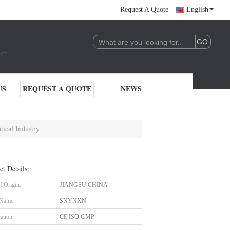
Request A Quote
English
NT.
US
REQUEST A QUOTE
NEWS
ical Industry
ct Details:
f Origin:
JIANGSU CHINA
 Name:
SNYNXN
cation:
CE ISO GMP