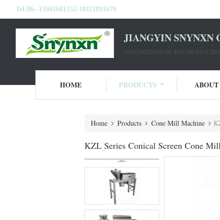
Tel:
86--13961601352-18112891679
JIANGYIN SNYNXN 
SPECIALIZING IN THE PRODUCT
HOME
PRODUCTS
ABOUT
Home
Products
Cone Mill Machine
KZ
KZL Series Conical Screen Cone Mill