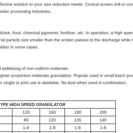
ffective solution to your size reduction needs. Conical screen mill or con
owder processing industries.
cine, food, chemical pigments, fertilizer ,etc. In operation, a high speed
ial particle size smaller than the screen passes to the discharge while 
lator in some cases.
 pelletizing of non uniform materials.
lighter proportion materials granulation. Popular used in small batch pr
er single or joint use is abailable. No dust when used in combination.
TYPE HIGH SPEED GRANULATOR
120
160
180
200
80
120
135
140
1-8
1-8
1-8
1-8