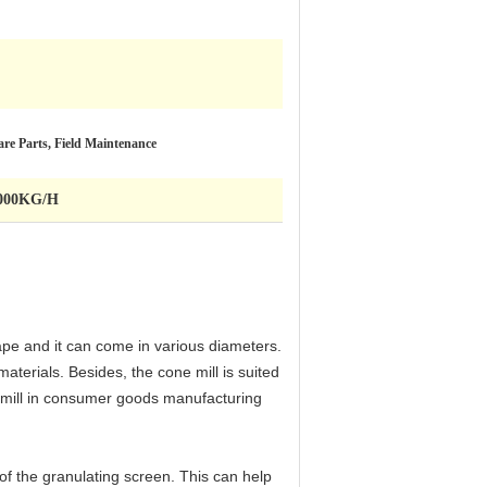
re Parts, Field Maintenance
 1000KG/H
hape and it can come in various diameters.
aterials. Besides, the cone mill is suited
ne mill in consumer goods manufacturing
of the granulating screen. This can help