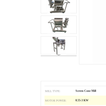
MILL TYPE:
Screen Cone Mill
MOTOR POWER:
0.55-3 KW