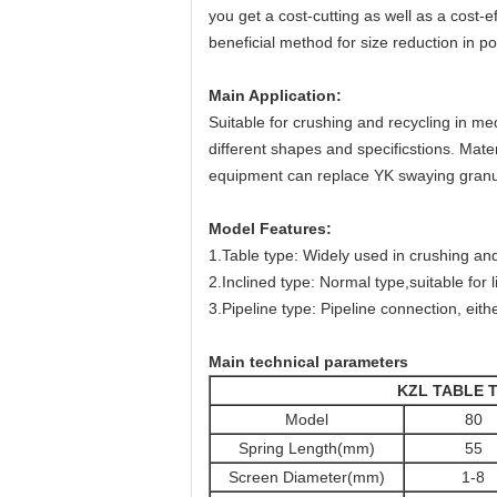
you get a cost-cutting as well as a cost-e
beneficial method for size reduction in p
Main Application:
Suitable for crushing and recycling in medi
different shapes and specificstions. Mater
equipment can replace YK swaying granu
Model Features:
1.Table type: Widely used in crushing and
2.Inclined type: Normal type,suitable for 
3.Pipeline type: Pipeline connection, eith
Main technical parameters
KZL TABLE 
Model
80
Spring Length(mm)
55
Screen Diameter(mm)
1-8