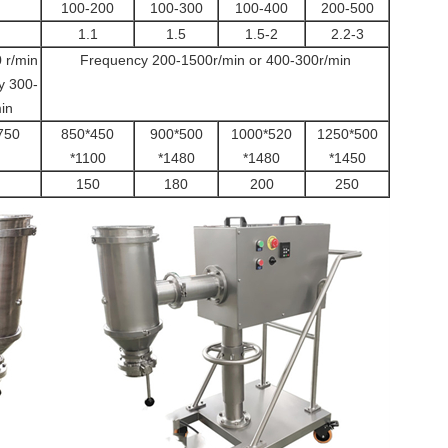
100-200
100-300
100-400
200-500
1.1
1.5
1.5-2
2.2-3
 r/min
Frequency 200-1500r/min or 400-300r/min
y 300-
in
750
850*450
900*500
1000*520
1250*500
*1100
*1480
*1480
*1450
150
180
200
250