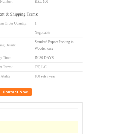
 Number:
KZL-160
nt & Shipping Terms:
m Order Quantity:
1
Negotiable
Standard Export Packing in
ing Details:
Wooden case
ry Time:
IN 30 DAYS
t Terms:
T/T, L/C
Ability:
100 sets / year
Contact Now