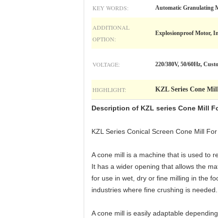
KEY WORDS:
Automatic Granulating M
ADDITIONAL
Explosionproof Motor, In
OPTION:
VOLTAGE:
220/380V, 50/60Hz, Cust
HIGHLIGHT:
KZL Series Cone Mil
Description of KZL series
Cone Mill F
KZL Series Conical Screen Cone Mill For
A cone mill is a machine that is used to 
It has a wider opening that allows the mat
for use in wet, dry or fine milling in th
industries where fine crushing is needed.
A cone mill is easily adaptable depending