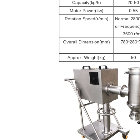
Capacity(kg/h)
20-50
Motor Power(kw)
0.55
Rotation Speed(r/min)
Normal 2800
or Frequenc
3600 r/m
Overall Dimension(mm)
780*280*
Approx. Weight(kg)
50