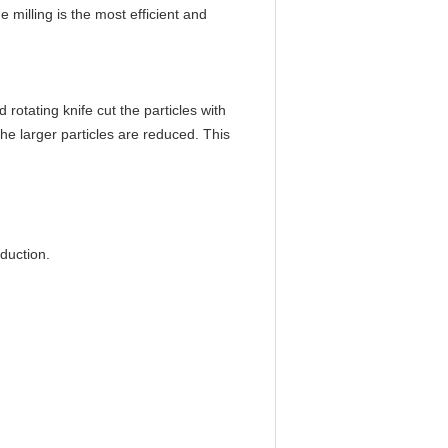
e milling is the most efficient and
 rotating knife cut the particles with
the larger particles are reduced. This
oduction.