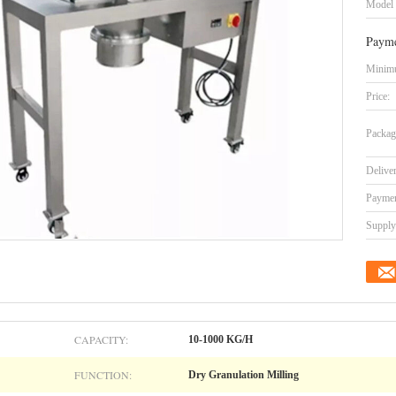
Model
Payme
Minimu
Price:
Packag
Delive
Paymen
Supply 
CAPACITY:
10-1000 KG/H
FUNCTION:
Dry Granulation Milling