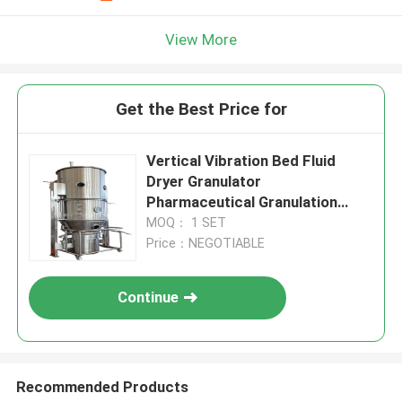
View More
Get the Best Price for
Vertical Vibration Bed Fluid
Dryer Granulator
Pharmaceutical Granulation
Machine
MOQ： 1 SET
Price：NEGOTIABLE
Continue
Recommended Products