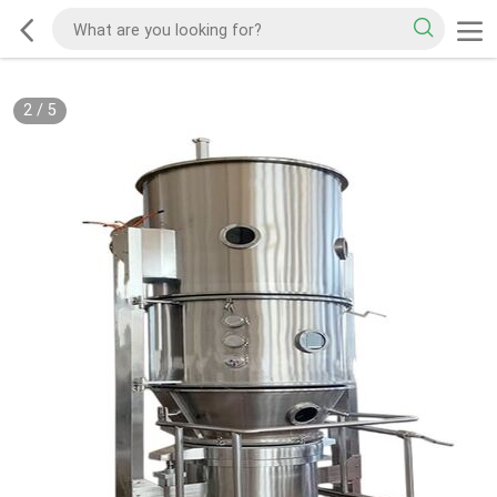
2
/
5