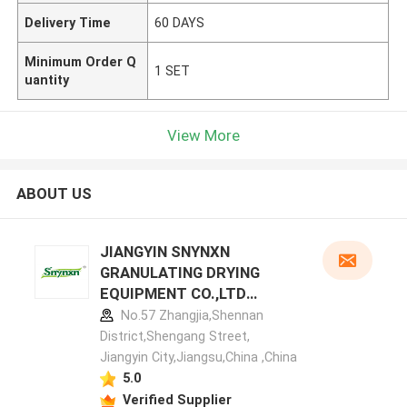
Delivery Time
60 DAYS
Minimum Order Q
1 SET
uantity
View More
ABOUT US
JIANGYIN SNYNXN
GRANULATING DRYING
EQUIPMENT CO.,LTD
manufacturer profile
No.57 Zhangjia,Shennan
District,Shengang Street,
Jiangyin City,Jiangsu,China ,China
5.0
Verified Supplier