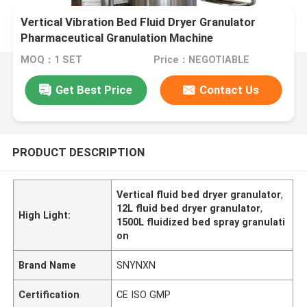
Vertical Vibration Bed Fluid Dryer Granulator
Pharmaceutical Granulation Machine
MOQ：1 SET
Price：NEGOTIABLE
Get Best Price
Contact Us
PRODUCT DESCRIPTION
Vertical fluid bed dryer granulator
,
12L fluid bed dryer granulator
,
High Light:
1500L fluidized bed spray granulati
on
Brand Name
SNYNXN
Certification
CE ISO GMP