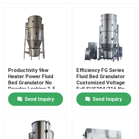
Productivity 9kw
Efficiency FG Series
Heater Power Fluid
Fluid Bed Granulator
Bed Granulator No
Customized Voltage
Powder Leaking 3-5
Full SUS304/316 No
Min Granulating Time
Powder Leaking
Home
Send Inquiry
Send Inquiry
Products
About Us