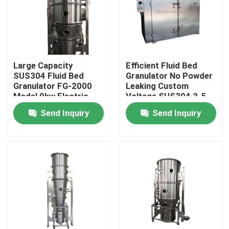
Factory Tour
Quality Control
Large Capacity
Efficient Fluid Bed
SUS304 Fluid Bed
Granulator No Powder
Granulator FG-2000
Leaking Custom
Contact Us
Model 9kw Electric
Voltage SUS304 3-5
Heater
Min Granulating Time
Send Inquiry
Send Inquiry
1.5-1000kg/batch
News
Request A Quote
Fluid Bed Dryer
Fluid Bed Granulator