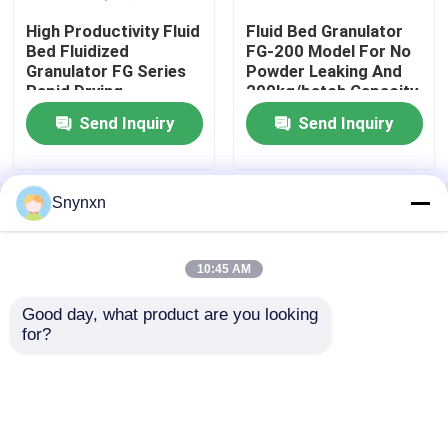
High Productivity Fluid
Fluid Bed Granulator
Bed Fluidized
FG-200 Model For No
Fluid Bed Coater
Granulator FG Series
Powder Leaking And
Rapid Drying
200kg/batch Capacity
SUS304/316
Centrifugal Spray Dryer
Send Inquiry
Send Inquiry
High Speed Mixer Granulator
Snynxn
Home
About Us
Contact Us
Desktop Site
Sitemap
Privacy Policy
Square Cone Mixer
10:45 AM
Multi Direction Mixer
Good day, what product are you looking 
Quality
Fluid Bed Dryer
China Factory.Copyright ©
for?
2026 JIANGYIN SNYNXN GRANULATING DRYING
EQUIPMENT CO.,LTD. All Rights Reserved.
Rotating Granulator
Cone Mill Machine