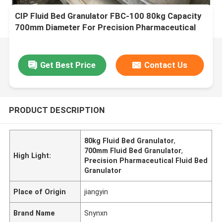
CIP Fluid Bed Granulator FBC-100 80kg Capacity
700mm Diameter For Precision Pharmaceutical
Coating
Get Best Price
Contact Us
PRODUCT DESCRIPTION
80kg Fluid Bed Granulator
,
700mm Fluid Bed Granulator
,
High Light:
Precision Pharmaceutical Fluid Bed
Granulator
Place of Origin
jiangyin
Brand Name
Snynxn