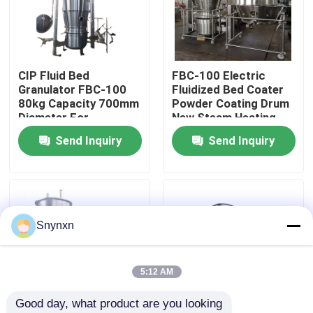
Factory Tour
CIP Fluid Bed
FBC-100 Electric
Quality Control
Granulator FBC-100
Fluidized Bed Coater
80kg Capacity 700mm
Powder Coating Drum
Diameter For
New Steam Heating
Contact Us
Precision
Source 700mm
Send Inquiry
Send Inquiry
Pharmaceutical
Diameter
Coating
News
Request A Quote
Snynxn
Fluid Bed Dryer
5:12 AM
Good day, what product are you looking 
Fluid Bed Granulator