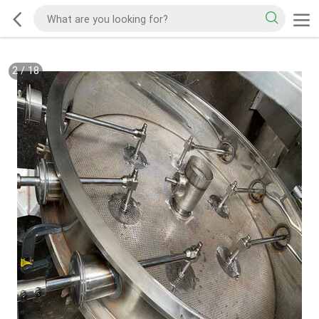
2
/
18