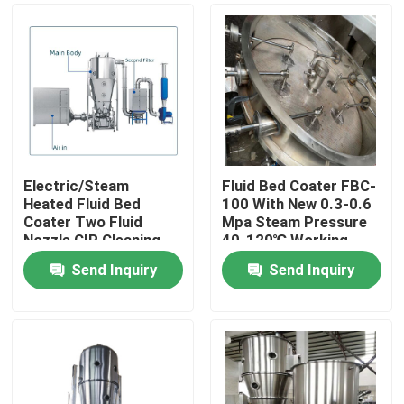
Electric/Steam
Fluid Bed Coater FBC-
Heated Fluid Bed
100 With New 0.3-0.6
Coater Two Fluid
Mpa Steam Pressure
Nozzle CIP Cleaning
40-120℃ Working
System 80kg Capacity
Temp
Send Inquiry
Send Inquiry
Home
Products
About Us