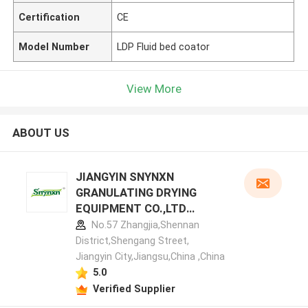
Certification
CE
Model Number
LDP Fluid bed coator
View More
ABOUT US
JIANGYIN SNYNXN
GRANULATING DRYING
EQUIPMENT CO.,LTD
manufacturer profile
No.57 Zhangjia,Shennan
District,Shengang Street,
Jiangyin City,Jiangsu,China ,China
5.0
Verified Supplier