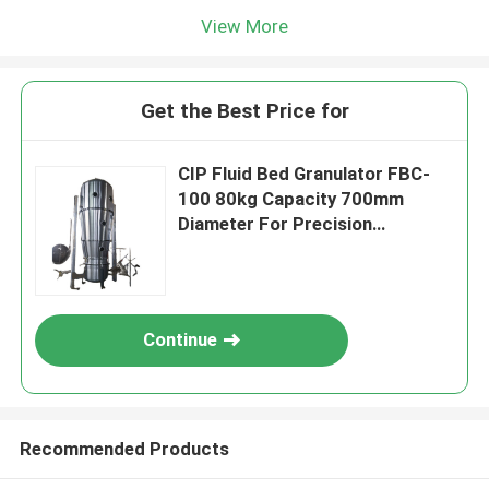
View More
Get the Best Price for
CIP Fluid Bed Granulator FBC-
100 80kg Capacity 700mm
Diameter For Precision
Pharmaceutical Coating
Continue
Recommended Products