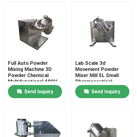
Full Auto Powder
Lab Scale 3d
Mixing Machine 3D
Movement Powder
Powder Chemical
Mixer Mill 5L Small
Multifunctional 480V
Pharmaceutical
Industry
Send Inquiry
Send Inquiry
Home
Products
About Us