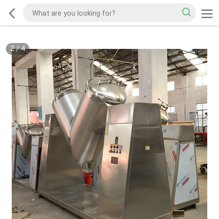
2
/
4