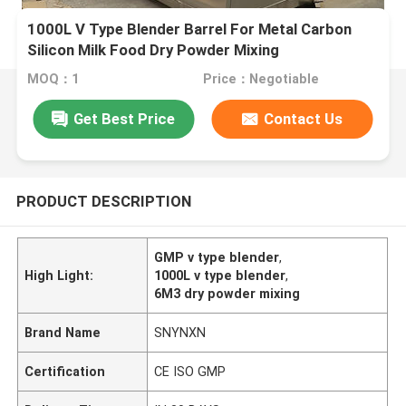
1000L V Type Blender Barrel For Metal Carbon
Silicon Milk Food Dry Powder Mixing
MOQ：1
Price：Negotiable
Get Best Price
Contact Us
PRODUCT DESCRIPTION
GMP v type blender
,
High Light:
1000L v type blender
,
6M3 dry powder mixing
Brand Name
SNYNXN
Certification
CE ISO GMP