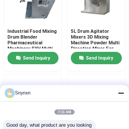
Factory Tour
Industrial Food Mixing
5L Drum Agitator
Quality Control
Drum Blender
Mixers 3D Mixing
Pharmaceutical
Machine Powder Multi
Machinery SYH Multi
Direction Mixer For
Contact Us
Direction Mix
Lab Test
Send Inquiry
Send Inquiry
News
Request A Quote
Snynxn
Fluid Bed Dryer
7:11 AM
Good day, what product are you looking 
Fluid Bed Granulator