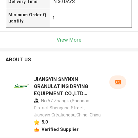
Delivery Time
IN 30 DAYS
Minimum Order Q
1
uantity
View More
ABOUT US
JIANGYIN SNYNXN
GRANULATING DRYING
EQUIPMENT CO.,LTD
manufacturer profile
No.57 Zhangjia,Shennan
District,Shengang Street,
Jiangyin City,Jiangsu,China ,China
5.0
Verified Supplier