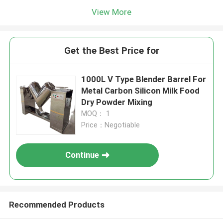
View More
Get the Best Price for
1000L V Type Blender Barrel For
Metal Carbon Silicon Milk Food
Dry Powder Mixing
MOQ： 1
Price：Negotiable
Continue
Recommended Products