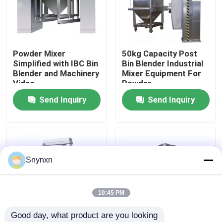
Factory Tour
Powder Mixer
50kg Capacity Post
Quality Control
Simplified with IBC Bin
Bin Blender Industrial
Blender and Machinery
Mixer Equipment For
Video
Powder
Contact Us
Send Inquiry
Send Inquiry
News
Request A Quote
Snynxn
Fluid Bed Dryer
10:45 PM
Good day, what product are you looking 
Fluid Bed Granulator