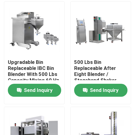
Upgradable Bin
500 Lbs Bin
Replaceable IBC Bin
Replaceable After
Blender With 500 Lbs
Eight Blender /
Capacity Mixing 60 Hz
Stagehand Shaker
With Bin
Send Inquiry
Send Inquiry
Home
Products
About Us