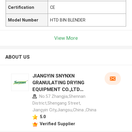
Certification
CE
Model Number
HTD BIN BLENDER
View More
ABOUT US
JIANGYIN SNYNXN
GRANULATING DRYING
EQUIPMENT CO.,LTD
manufacturer profile
No.57 Zhangjia,Shennan
District,Shengang Street,
Jiangyin City,Jiangsu,China ,China
5.0
Verified Supplier