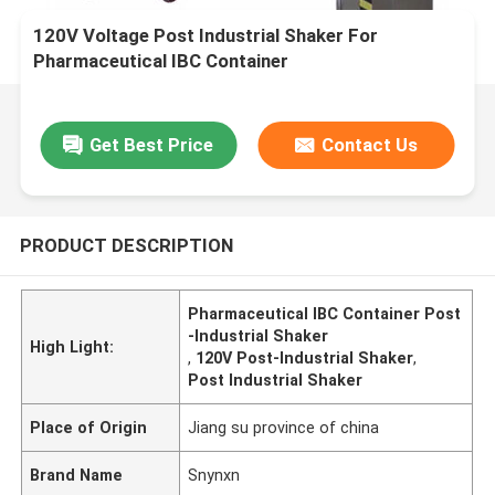
120V Voltage Post Industrial Shaker For
Pharmaceutical IBC Container
Get Best Price
Contact Us
PRODUCT DESCRIPTION
Pharmaceutical IBC Container Post
-Industrial Shaker
High Light:
,
120V Post-Industrial Shaker
,
Post Industrial Shaker
Place of Origin
Jiang su province of china
Brand Name
Snynxn