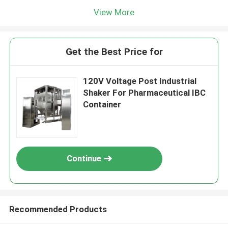
View More
Get the Best Price for
120V Voltage Post Industrial
Shaker For Pharmaceutical IBC
Container
Continue
Recommended Products