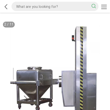
2
/
11