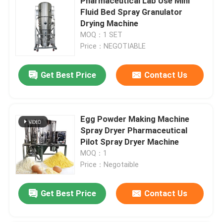
Pharmaceutical Lab Use Mini
Fluid Bed Spray Granulator
Drying Machine
MOQ：1 SET
Price：NEGOTIABLE
Get Best Price
Contact Us
Egg Powder Making Machine
Spray Dryer Pharmaceutical
Pilot Spray Dryer Machine
MOQ：1
Price：Negotaible
Get Best Price
Contact Us