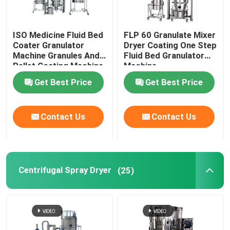
ISO Medicine Fluid Bed
FLP 60 Granulate Mixer
Coater Granulator
Dryer Coating One Step
Machine Granules And
Fluid Bed Granulator
Pellet Coating Machine
Machine
Get Best Price
Get Best Price
Contact Us
Contact Us
Centrifugal Spray Dryer
(25)