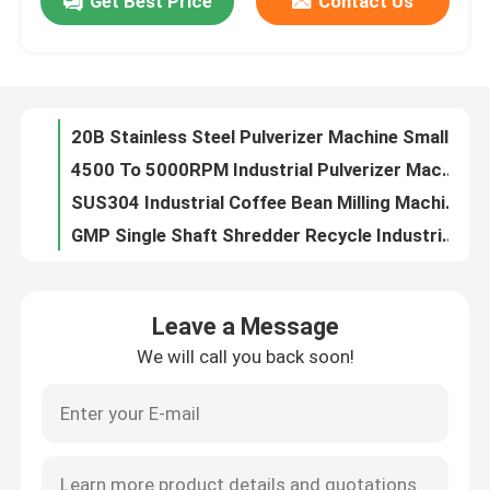
Get Best Price
Contact Us
20B SS316L Dry Spice Medicine Herb Powder Grinder Turmeric Powder Making Machine
40B Model SS316L Industrial Pulverizer Machine Super Fine Micro Herbal Pepper Grinding
Factory Tour
30B Industrial Dry Spice Crusher Machine Herb Pulverizer Machine 1000kg/H
60kg/Hour Industrial Pulverizer Machine Grinder Small Scale Pulverizer For Spice Grinding
Quality Control
20B Stainless Steel Pulverizer Machine Small Scale Pulverizer For Spice Grinding
4500 To 5000RPM Industrial Pulverizer Machine Cocoa Powder Cacao Grinder Machine
Contact Us
SUS304 Industrial Coffee Bean Milling Machine Universal Grinder Crusher Pulverizer
GMP Single Shaft Shredder Recycle Industrial Pulverizer Machine Concrete Grinding Machine
10mm Dust Collecting White Sugar Crusher Mill Stainless Steel Hammer Mill 15 To 90 Mesh
News
Cassava Flour Masala Industrial Pulverizer Machine Multiuse Electric Pepper Grinder
Leave a Message
Industrial Electric Icing Powdered Sugar Grinder Multiuse Sugar Milling Machine
Request A Quote
We will call you back soon!
Dry Tea Industrial Pulverizer Machine Spices Powder Leaf Crushing Machine 415V
1000kg/H 30B Series Industrial Pulverizer Machine Ball Mill Grinding Pulverizer 20 To 120 Mesh
Fluid Bed Dryer
Stainless Steel Food Industrial Milling Pulverizer Machinery For Tobacco Grinder GMP
SUS304 316L High Temperature Industrial Hot Air Oven Drying Chamber Heat Treating
Fluid Bed Granulator