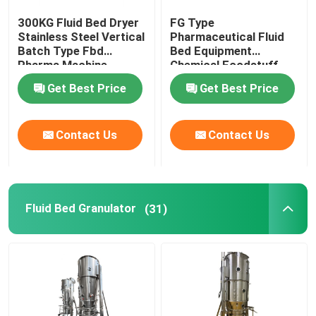
300KG Fluid Bed Dryer
FG Type
Oscillating Granulator Machine
Stainless Steel Vertical
Pharmaceutical Fluid
Batch Type Fbd
Bed Equipment
Pharma Machine
Chemical Foodstuff
Industrial Pulverizer Machine
Coffee Drying Machine
Get Best Price
Get Best Price
Hot Air Drying Oven
Contact Us
Contact Us
Post Bin Blender
Fluid Bed Granulator
(31)
Industrial Extraction Equipment
Chemical Drying Equipment