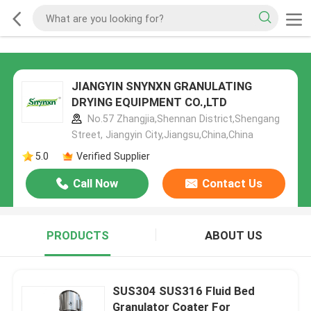
JIANGYIN SNYNXN GRANULATING
DRYING EQUIPMENT CO.,LTD
No.57 Zhangjia,Shennan District,Shengang
Street, Jiangyin City,Jiangsu,China,China
5.0
Verified Supplier
Call Now
Contact Us
PRODUCTS
ABOUT US
SUS304 SUS316 Fluid Bed
Granulator Coater For