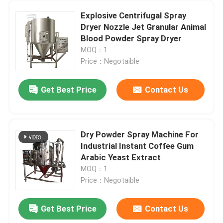
Explosive Centrifugal Spray
Dryer Nozzle Jet Granular Animal
Blood Powder Spray Dryer
MOQ：1
Price：Negotaible
Get Best Price
Contact Us
Dry Powder Spray Machine For
Industrial Instant Coffee Gum
Arabic Yeast Extract
MOQ：1
Price：Negotaible
Get Best Price
Contact Us