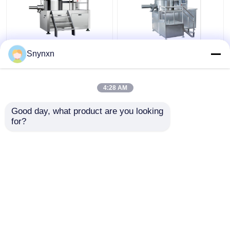
160 - 320kg/Batch
320kg/Batch Industrial
Snynxn
Pharmaceutical High
Wet Gpharma
Speed Mixer
Granulation Machine
Granulator Rmg Rapid
Super Rapid Mixing
4:28 AM
Mixer Granulator
Granulator
Get Best Price
Get Best Price
Good day, what product are you looking 
for?
Contact Us
Contact Us
View More
Home
About Us
Contact Us
Desktop Site
Sitemap
Privacy Policy