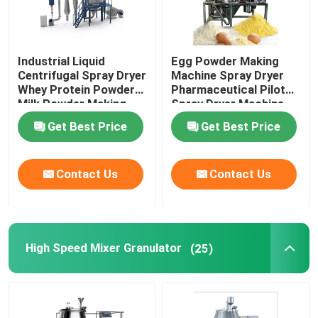
Industrial Liquid
Egg Powder Making
Centrifugal Spray Dryer
Machine Spray Dryer
Whey Protein Powder
Pharmaceutical Pilot
Milk Powder Making
Spray Dryer Machine
Machine
Get Best Price
Get Best Price
Contact Us
Contact Us
High Speed Mixer Granulator
(25)