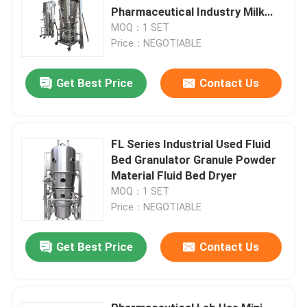
Pharmaceutical Industry Milk
Powder
MOQ：1 SET
Price：NEGOTIABLE
Get Best Price
Contact Us
FL Series Industrial Used Fluid
Bed Granulator Granule Powder
Material Fluid Bed Dryer
MOQ：1 SET
Price：NEGOTIABLE
Get Best Price
Contact Us