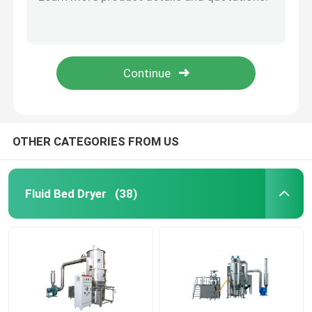
SUS316L Fruit Dehydrator Turmeric Hot Air Circulation Drying Oven Industrial For Fish Meat
400kg/Batch Industrial Tray Dryer Hot Air Drying Oven Auto Spice Drying Machine
Fluid Bed Coater
380V Hot Air Drying Oven Vegetable Onion Garlic Sweet Ginger Turmeric Drying Machine
20kg/H 150C Big Walk In High Temperature Industrial Dry Heat Hot Air Oven
Centrifugal Spray Dryer
400C 500C High Temperature Hot Air Drying Oven Industrial Laboratory Electric Drying Oven
High Speed Mixer Granulator
OTHER CATEGORIES FROM US
Square Cone Mixer
Fluid Bed Dryer
(38)
Multi Direction Mixer
Rotating Granulator
Cone Mill Machine