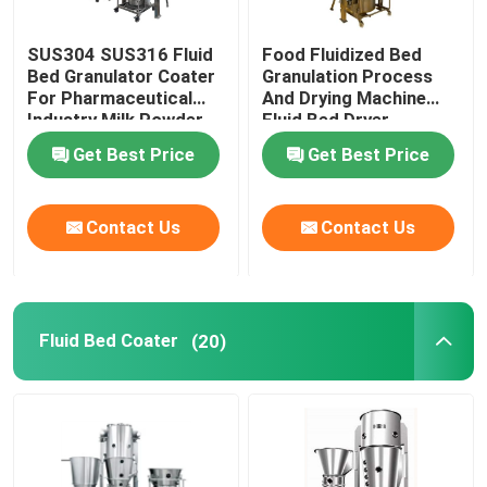
SUS304 SUS316 Fluid
Food Fluidized Bed
Bed Granulator Coater
Granulation Process
For Pharmaceutical
And Drying Machine
Industry Milk Powder
Fluid Bed Dryer
Processor
Get Best Price
Get Best Price
Contact Us
Contact Us
Fluid Bed Coater
(20)