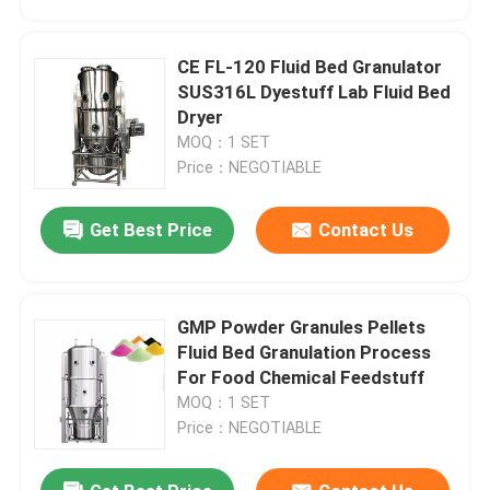
CE FL-120 Fluid Bed Granulator
SUS316L Dyestuff Lab Fluid Bed
Dryer
MOQ：1 SET
Price：NEGOTIABLE
Get Best Price
Contact Us
GMP Powder Granules Pellets
Home
Fluid Bed Granulation Process
For Food Chemical Feedstuff
MOQ：1 SET
Products
Price：NEGOTIABLE
About Us