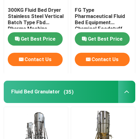
300KG Fluid Bed Dryer
FG Type
Oscillating Granulator Machine
Stainless Steel Vertical
Pharmaceutical Fluid
Batch Type Fbd
Bed Equipment
Pharma Machine
Chemical Foodstuff
Industrial Pulverizer Machine
Coffee Drying Machine
Get Best Price
Get Best Price
Hot Air Drying Oven
Contact Us
Contact Us
Post Bin Blender
Fluid Bed Granulator
(35)
Industrial Extraction Equipment
Chemical Drying Equipment