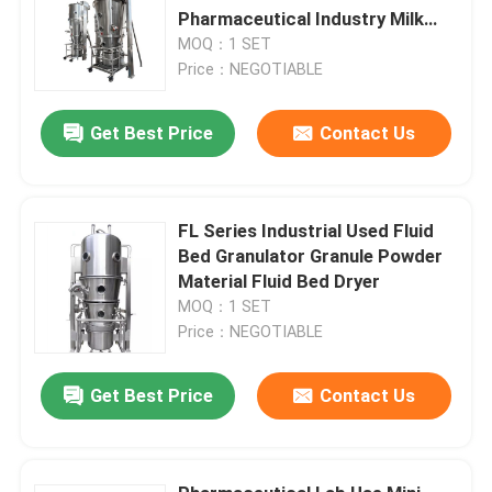
Pharmaceutical Industry Milk
Powder
MOQ：1 SET
Price：NEGOTIABLE
Get Best Price
Contact Us
FL Series Industrial Used Fluid
Bed Granulator Granule Powder
Material Fluid Bed Dryer
MOQ：1 SET
Price：NEGOTIABLE
Get Best Price
Contact Us