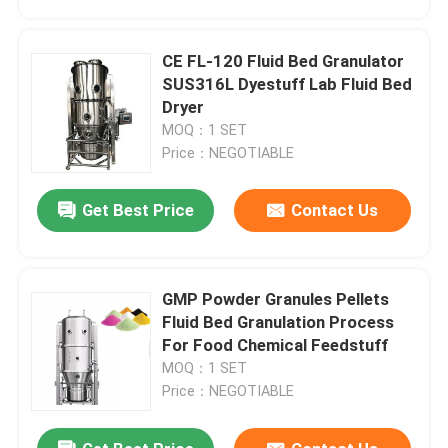
CE FL-120 Fluid Bed Granulator
SUS316L Dyestuff Lab Fluid Bed
Dryer
MOQ：1 SET
Price：NEGOTIABLE
Get Best Price
Contact Us
GMP Powder Granules Pellets
Home
Fluid Bed Granulation Process
For Food Chemical Feedstuff
MOQ：1 SET
Products
Price：NEGOTIABLE
About Us