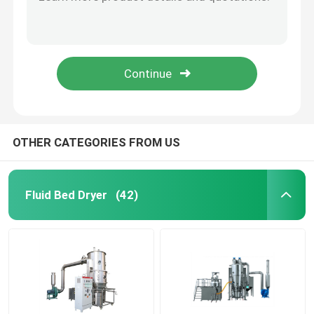
SS316 Vertical Type Small Vibrating Fluidized Bed Dryer In Pharmaceutical Laboratory
Stainless Steel Vertical Type Small FBD Dryer Working In Medicine Preparation Line
Fluid Bed Coater
GMP Pharmacy Fluid Bed Dryer Granulator Dryer Machine For Drying Powder Granule
Pharmaceutical Lab Use Mini Fluid Dry Bed Granulator Vertical Fluidized Bed Dryer
Centrifugal Spray Dryer
220V Industrial Vibration Fluid Bed Dryer Germ Vibrating Salt Fluidized Bed Dryer
High Speed Mixer Granulator
OTHER CATEGORIES FROM US
Square Cone Mixer
Fluid Bed Dryer
(42)
Multi Direction Mixer
Rotating Granulator
Cone Mill Machine