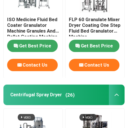
ISO Medicine Fluid Bed
FLP 60 Granulate Mixer
Coater Granulator
Dryer Coating One Step
Machine Granules And
Fluid Bed Granulator
Pellet Coating Machine
Machine
Get Best Price
Get Best Price
Contact Us
Contact Us
Centrifugal Spray Dryer
(26)