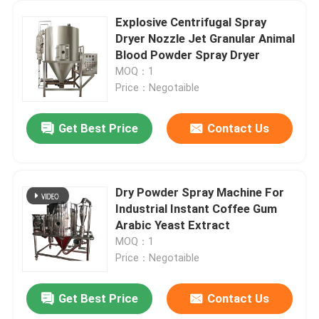
Explosive Centrifugal Spray
Dryer Nozzle Jet Granular Animal
Blood Powder Spray Dryer
MOQ：1
Price：Negotaible
Get Best Price
Contact Us
Dry Powder Spray Machine For
Industrial Instant Coffee Gum
Arabic Yeast Extract
MOQ：1
Price：Negotaible
Get Best Price
Contact Us