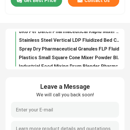
Get Best Price
Contact Us
Vertical Type Drying Machine Fluid Bed Dryer Coating Process Pharmaceutical
Stainless Steel FL300 Fluid Bed Granulator 1500L Fbd Dryer Working For Medicine Powders
Factory Tour
Emulsion Automatic Centrifugal GLP 5 Spray Dryer Industrial In Pharmaceutical Industry
8KG Per Batch Pharmaceutical Rapid Mixer Granulator Wet Granules Pelletizer
Quality Control
Stainless Steel Vertical LDP Fluidized Bed Coater Working Machine Processor For Granulation
Spray Dry Pharmaceutical Granules FLP Fluid Bed Coater Granulating Coating Machine
Contact Us
Plastics Small Square Cone Mixer Powder Blending Equipment Conical Mixing Equipment
Industrial Food Mixing Drum Blender Pharmaceutical Machinery SYH Multi Direction Mix
5 To 300kg/H Round Shape Powder Granules Pelletizer Granulating Machine QZL Pelletizer
News
60 To 400kg/H Pharmaceutical Revolving Rotating Granulator XL Rotary Extruding Machine
Leave a Message
KZL-200 Western Medicine Powder Cone Mill Machine Fast Grinding Granulator Machine
Request A Quote
We will call you back soon!
SS316 Pharmaceutical Chemical Powder Granulator Machine Oscillating Powder Granulator
800kg/H 30B Dust Collecting Crusher Set Universal Pulverizer Machine In Pesticide Industries
Fluid Bed Dryer
Industrial Air Circulation Hot Air Drying Oven Fish Meat CT Fruit Dehydrator Machine
Automatic Lifting HTD Post Bin Blender 800L Industrial Mixing Machine
Fluid Bed Granulator