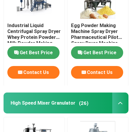
Industrial Liquid
Egg Powder Making
Centrifugal Spray Dryer
Machine Spray Dryer
Whey Protein Powder
Pharmaceutical Pilot
Milk Powder Making
Spray Dryer Machine
Machine
Get Best Price
Get Best Price
Contact Us
Contact Us
High Speed Mixer Granulator
(26)