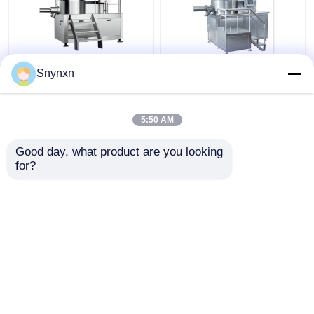
160 - 320kg/Batch
320kg/Batch Industrial
Snynxn
Pharmaceutical High
Wet Gpharma
Speed Mixer
Granulation Machine
Granulator Rmg Rapid
Super Rapid Mixing
5:50 AM
Mixer Granulator
Granulator
Get Best Price
Get Best Price
Good day, what product are you looking 
for?
Contact Us
Contact Us
View More
Home
About Us
Contact Us
Desktop Site
Sitemap
Privacy Policy