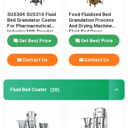
SUS304 SUS316 Fluid
Food Fluidized Bed
Bed Granulator Coater
Granulation Process
For Pharmaceutical
And Drying Machine
Industry Milk Powder
Fluid Bed Dryer
Processor
Get Best Price
Get Best Price
Contact Us
Contact Us
Fluid Bed Coater
(20)