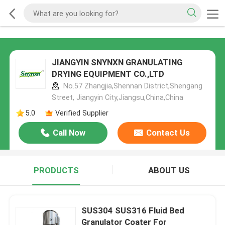
JIANGYIN SNYNXN GRANULATING
DRYING EQUIPMENT CO.,LTD
No.57 Zhangjia,Shennan District,Shengang
Street, Jiangyin City,Jiangsu,China,China
5.0
Verified Supplier
Call Now
Contact Us
PRODUCTS
ABOUT US
SUS304 SUS316 Fluid Bed
Granulator Coater For