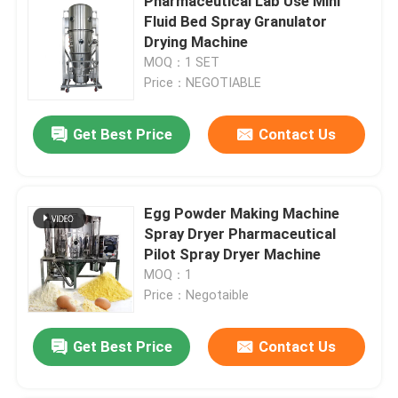
Pharmaceutical Lab Use Mini
Fluid Bed Spray Granulator
Drying Machine
MOQ：1 SET
Price：NEGOTIABLE
Get Best Price
Contact Us
Egg Powder Making Machine
Spray Dryer Pharmaceutical
Pilot Spray Dryer Machine
MOQ：1
Price：Negotaible
Get Best Price
Contact Us